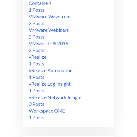
Containers
1 Posts
VMware Wavefront
2 Posts
VMware Webinars
2 Posts
VMworld US 2019
2 Posts
vRealize
1 Posts
vRealize Automation
1 Posts
vRealize Log Insight
1 Posts
vRealize Network Insight
3 Posts
Workspace ONE
1 Posts