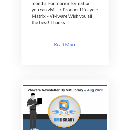
months. For more information
you can visit –> Product Lifecycle
Matrix – VMware Wish you all
the best! Thanks
Read More