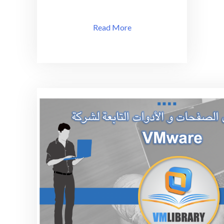
Read More