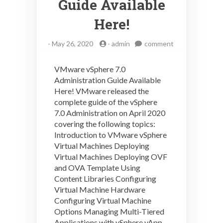
Guide Available
Here!
on
-
May 26, 2020
-
admin
comment
VMware
vSphere
VMware vSphere 7.0
7.0
Administration Guide Available
Administration
Here! VMware released the
Guide
Available
complete guide of the vSphere
Here!
7.0 Administration on April 2020
covering the following topics:
Introduction to VMware vSphere
Virtual Machines Deploying
Virtual Machines Deploying OVF
and OVA Template Using
Content Libraries Configuring
Virtual Machine Hardware
Configuring Virtual Machine
Options Managing Multi-Tiered
Applications with vSphere vApp