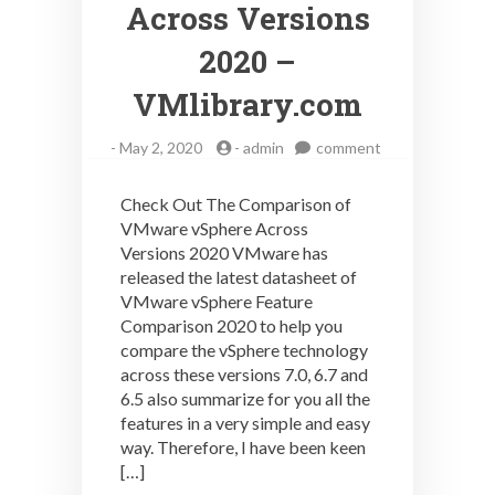
Across Versions
2020 –
VMlibrary.com
on
-
May 2, 2020
-
admin
comment
Check
Out
Check Out The Comparison of
The
VMware vSphere Across
Comparison
Versions 2020 VMware has
Of
VMware
released the latest datasheet of
vSphere
VMware vSphere Feature
Across
Comparison 2020 to help you
Versions
compare the vSphere technology
2020
across these versions 7.0, 6.7 and
–
6.5 also summarize for you all the
VMlibrary.com
features in a very simple and easy
way. Therefore, I have been keen
[…]