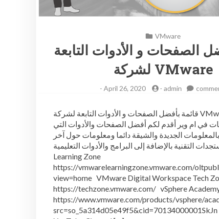
VMware
قائمة بأفضل الصفحات و الأدو
لشركة VMware
-
April 26, 2020
-
admin
comme
قائمة بأفضل الصفحات و الأدوات التابعة لشركة VMware لكل
المهتمين بتقنيات في ام وير أقدم لكم أفضل الصفحات 
تفيدكم بالمعلومات الجديدة والشيقة دائما ومعلومات 
مستجدات التقنية بالإضافة إلى البرامج والأدوات التعليمية VMw
Learning Zone
https://vmwarelearningzone.vmware.com/oltpubli
view=home VMware Digital Workspace Tech Z
https://techzone.vmware.com/ vSphere Academ
https://www.vmware.com/products/vsphere/aca
src=so_5a314d05e49f5&cid=70134000001SkJ