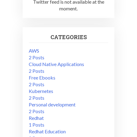
Twitter feed is not available at the
moment.
CATEGORIES
AWS
2 Posts
Cloud Native Applications
2 Posts
Free Ebooks
2 Posts
Kubernetes
2 Posts
Personal development
2 Posts
Redhat
1 Posts
Redhat Education