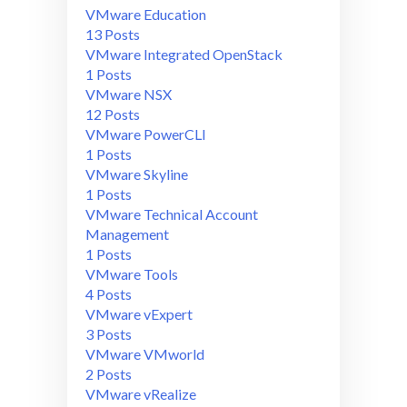
VMware Education
13 Posts
VMware Integrated OpenStack
1 Posts
VMware NSX
12 Posts
VMware PowerCLI
1 Posts
VMware Skyline
1 Posts
VMware Technical Account
Management
1 Posts
VMware Tools
4 Posts
VMware vExpert
3 Posts
VMware VMworld
2 Posts
VMware vRealize