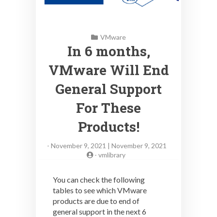
VMware
In 6 months,
VMware Will End
General Support
For These
Products!
-
November 9, 2021 | November 9, 2021
-
vmlibrary
You can check the following
tables to see which VMware
products are due to end of
general support in the next 6