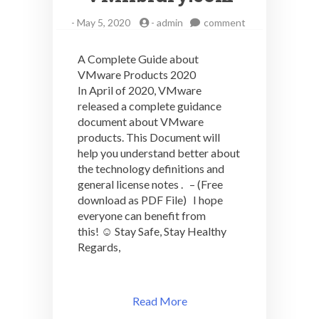
on
-
May 5, 2020
-
admin
comment
A
Complete
A Complete Guide about
Guide
VMware Products 2020
about
In April of 2020, VMware
VMware
Products
released a complete guidance
2020
document about VMware
–
products. This Document will
VMlibrary.com
help you understand better about
the technology definitions and
general license notes . – (Free
download as PDF File) I hope
everyone can benefit from
this! ☺️ Stay Safe, Stay Healthy
Regards,
Read More