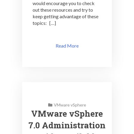
would encourage you to check
out these resources and try to
keep getting advantage of these
topics: […]
Read More
VMware vSphere
VMware vSphere
7.0 Administration