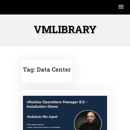
Skip
to
VMLIBRARY
content
Tag:
Data Center