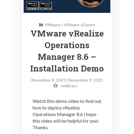
VMware
/
VMware vExpert
VMware vRealize
Operations
Manager 8.6 –
Installation Demo
-
November 9, 2021 | November 9, 2021
-
vmlibrary
Watch this demo video to find out
how to deploy vRealize
Operations Manager 8.6 I hope
this video will be helpful for you!
Thanks