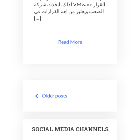
لذلك، اتخذت شركة VMware القرار
الصعب ويعتبر من اهم القرارات في
[…]
Read More
Posts
Older posts
navigation
SOCIAL MEDIA CHANNELS