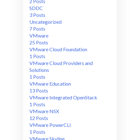
2 Posts
SDDC
3 Posts
Uncategorized
7 Posts
VMware
25 Posts
VMware Cloud Foundation
1 Posts
VMware Cloud Providers and
Solutions
1 Posts
VMware Education
13 Posts
VMware Integrated OpenStack
1 Posts
VMware NSX
12 Posts
VMware PowerCLI
1 Posts
VMware Skyline