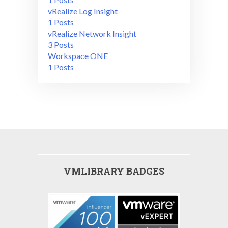
vRealize Log Insight
1 Posts
vRealize Network Insight
3 Posts
Workspace ONE
1 Posts
VMLIBRARY BADGES