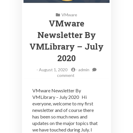
VMware
VMware
Newsletter By
VMLibrary – July
2020
-
August 1, 2020
-
admin
on
comment
VMware
Newsletter
VMware Newsletter By
By
VMLibrary – July 2020 Hi
VMLibrary
everyone, welcome to my first
–
July
newsletter and of course there
2020
has been so much news and
updates on the major topics that
we have touched during July. I