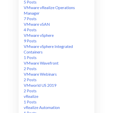
5 Posts
VMware vRealize Operations
Manager
7 Posts
VMware vSAN
4 Posts
VMware vSphere
9 Posts
VMware vSphere Integrated
Containers
1 Posts
VMware Wavefront
2 Posts
VMware Webinars
2 Posts
VMworld US 2019
2 Posts
vRealize
1 Posts
vRealize Automation
1 Posts