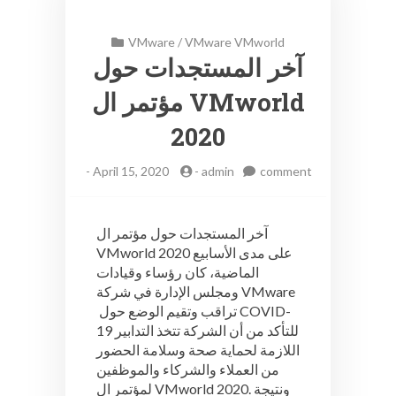
VMware
/
VMware VMworld
آخر المستجدات حول
مؤتمر ال VMworld
2020
-
April 15, 2020
-
admin
comment
on
آخر
المستجدات
آخر المستجدات حول مؤتمر ال
حول
VMworld 2020 على مدى الأسابيع
مؤتمر
الماضية، كان رؤساء وقيادات
ال
VMworld
ومجلس الإدارة في شركة VMware
2020
تراقب وتقيم الوضع حول COVID-
19 للتأكد من أن الشركة تتخذ التدابير
اللازمة لحماية صحة وسلامة الحضور
من العملاء والشركاء والموظفين
لمؤتمر ال VMworld 2020. ونتيجة