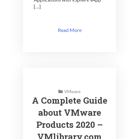
[…]
Read More
VMware
A Complete Guide
about VMware
Products 2020 –
VMlibrary.com