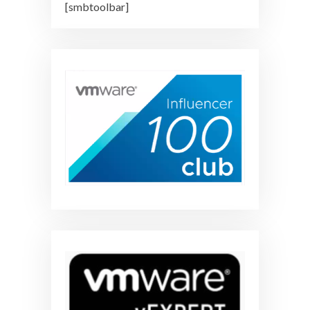
[smbtoolbar]