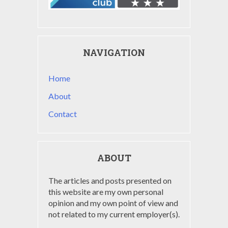
NAVIGATION
Home
About
Contact
ABOUT
The articles and posts presented on
this website are my own personal
opinion and my own point of view and
not related to my current employer(s).