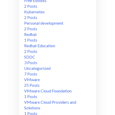
Free Ebooks
2 Posts
Kubernetes
2 Posts
Personal development
2 Posts
Redhat
1 Posts
Redhat Education
2 Posts
SDDC
3 Posts
Uncategorized
7 Posts
VMware
25 Posts
VMware Cloud Foundation
1 Posts
VMware Cloud Providers and
Solutions
1 Posts