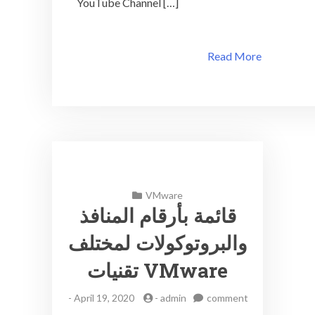
YouTube Channel […]
Read More
VMware
قائمة بأرقام المنافذ
والبروتوكولات لمختلف
تقنيات VMware
-
April 19, 2020
-
admin
comment
on