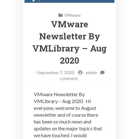
VMware
VMware
Newsletter By
VMLibrary – Aug
2020
-
September 7, 2020
-
admin
on
comment
VMware
Newsletter
VMware Newsletter By
By
VMLibrary – Aug 2020 Hi
VMLibrary
everyone, welcome to August
–
Aug
newsletter and of course there
2020
has been so much news and
updates on the major topics that
we have touched. I would