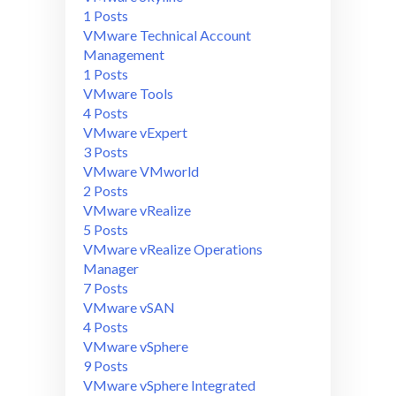
1 Posts
VMware Technical Account
Management
1 Posts
VMware Tools
4 Posts
VMware vExpert
3 Posts
VMware VMworld
2 Posts
VMware vRealize
5 Posts
VMware vRealize Operations
Manager
7 Posts
VMware vSAN
4 Posts
VMware vSphere
9 Posts
VMware vSphere Integrated