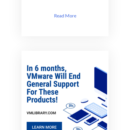
Read More