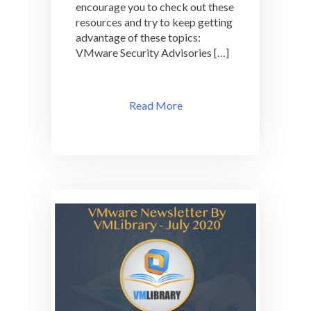
encourage you to check out these
resources and try to keep getting
advantage of these topics:
VMware Security Advisories […]
Read More