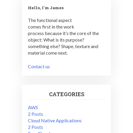
Hello, I'm James
The functional aspect
comes first in the work
process because it’s the core of the
object: What is its purpose?
something else? Shape, texture and
material come next.
Contact us
CATEGORIES
AWS
2 Posts
Cloud Native Applications
2 Posts