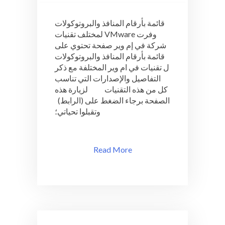
قائمة
بأرقام
قائمة بأرقام المنافذ والبروتوكولات
المنافذ
لمختلف تقنيات VMware وفرت
والبروتوكولات
شركة في إم وير صفحة تحتوي على
لمختلف
تقنيات
قائمة بأرقام المنافذ والبروتوكولات
VMware
ل تقنيات في ام وير المختلفة مع ذكر
التفاصيل والإصدارات التي تناسب
كل من هذه التقنيات لزيارة هذه
الصفحة برجاء الضغط على (الرابط)
وتقبلوا تحياتي؛
Read More