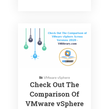
VMware vSphere
Check Out The
Comparison Of
VMware vSphere