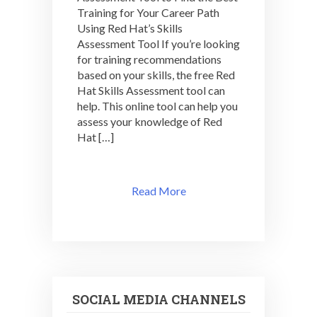
Training for Your Career Path
ASSESSMENT:
SIGN
Using Red Hat’s Skills
UP
Assessment Tool If you’re looking
NOW!
for training recommendations
based on your skills, the free Red
Hat Skills Assessment tool can
help. This online tool can help you
assess your knowledge of Red
Hat […]
Read More
SOCIAL MEDIA CHANNELS