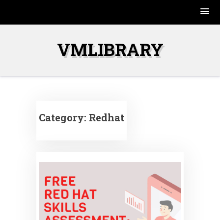
Skip
to
VMLIBRARY
content
Category:
Redhat