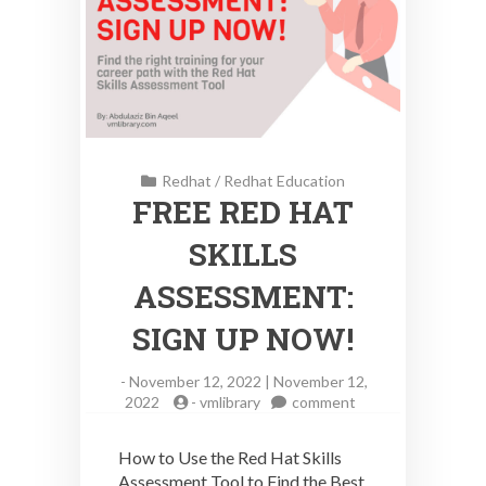
Redhat
/
Redhat Education
FREE RED HAT
SKILLS
ASSESSMENT:
SIGN UP NOW!
-
November 12, 2022 | November 12,
on
2022
-
vmlibrary
comment
FREE
RED
How to Use the Red Hat Skills
HAT
Assessment Tool to Find the Best
SKILLS