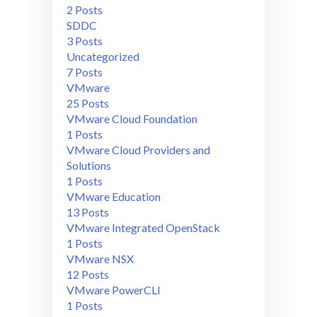
2 Posts
SDDC
3 Posts
Uncategorized
7 Posts
VMware
25 Posts
VMware Cloud Foundation
1 Posts
VMware Cloud Providers and
Solutions
1 Posts
VMware Education
13 Posts
VMware Integrated OpenStack
1 Posts
VMware NSX
12 Posts
VMware PowerCLI
1 Posts