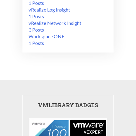
1 Posts
vRealize Log Insight
1 Posts
vRealize Network Insight
3 Posts
Workspace ONE
1 Posts
VMLIBRARY BADGES