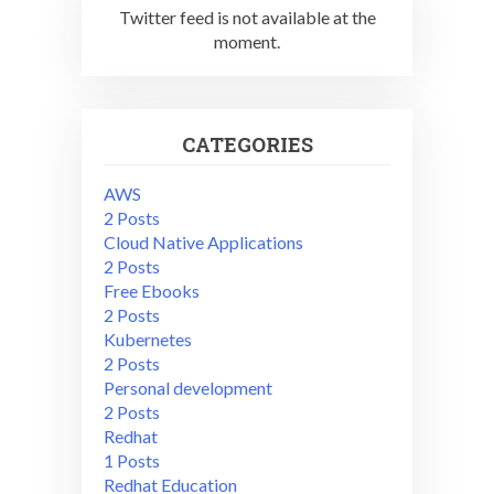
Twitter feed is not available at the
moment.
CATEGORIES
AWS
2 Posts
Cloud Native Applications
2 Posts
Free Ebooks
2 Posts
Kubernetes
2 Posts
Personal development
2 Posts
Redhat
1 Posts
Redhat Education