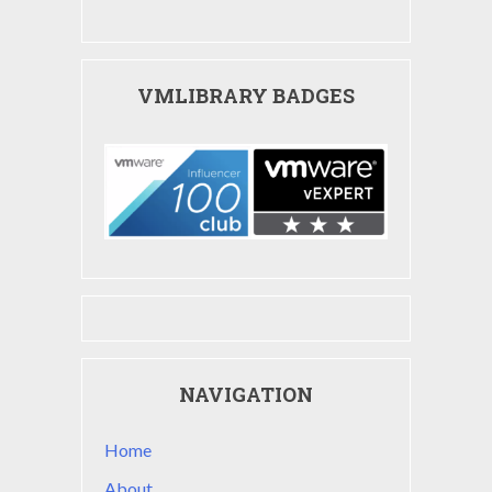
VMLIBRARY BADGES
NAVIGATION
Home
About