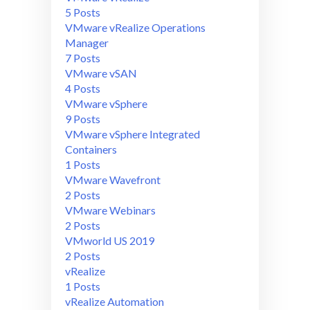
5 Posts
VMware vRealize Operations
Manager
7 Posts
VMware vSAN
4 Posts
VMware vSphere
9 Posts
VMware vSphere Integrated
Containers
1 Posts
VMware Wavefront
2 Posts
VMware Webinars
2 Posts
VMworld US 2019
2 Posts
vRealize
1 Posts
vRealize Automation