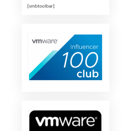
[smbtoolbar]