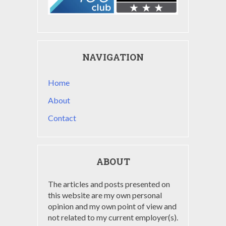
NAVIGATION
Home
About
Contact
ABOUT
The articles and posts presented on
this website are my own personal
opinion and my own point of view and
not related to my current employer(s).