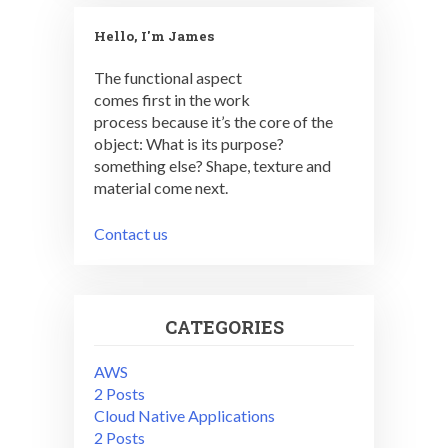
Hello, I'm James
The functional aspect
comes first in the work
process because it’s the core of the
object: What is its purpose?
something else? Shape, texture and
material come next.
Contact us
CATEGORIES
AWS
2 Posts
Cloud Native Applications
2 Posts