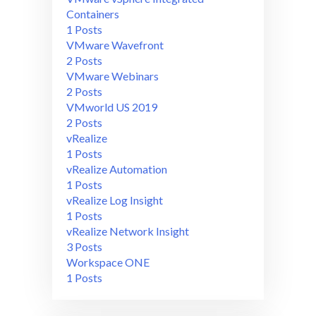
Containers
1 Posts
VMware Wavefront
2 Posts
VMware Webinars
2 Posts
VMworld US 2019
2 Posts
vRealize
1 Posts
vRealize Automation
1 Posts
vRealize Log Insight
1 Posts
vRealize Network Insight
3 Posts
Workspace ONE
1 Posts