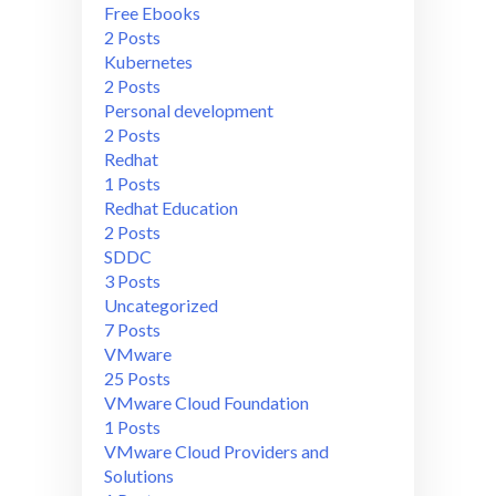
Free Ebooks
2 Posts
Kubernetes
2 Posts
Personal development
2 Posts
Redhat
1 Posts
Redhat Education
2 Posts
SDDC
3 Posts
Uncategorized
7 Posts
VMware
25 Posts
VMware Cloud Foundation
1 Posts
VMware Cloud Providers and
Solutions