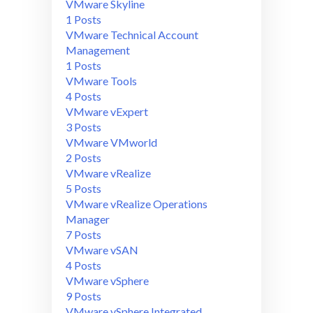
VMware Skyline
1 Posts
VMware Technical Account
Management
1 Posts
VMware Tools
4 Posts
VMware vExpert
3 Posts
VMware VMworld
2 Posts
VMware vRealize
5 Posts
VMware vRealize Operations
Manager
7 Posts
VMware vSAN
4 Posts
VMware vSphere
9 Posts
VMware vSphere Integrated