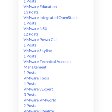
1 Posts
VMware Education
13 Posts
VMware Integrated OpenStack
1 Posts
VMware NSX
12 Posts
VMware PowerCLI
1 Posts
VMware Skyline
1 Posts
VMware Technical Account
Management
1 Posts
VMware Tools
4 Posts
VMware vExpert
3 Posts
VMware VMworld
2 Posts
VMware vRealize