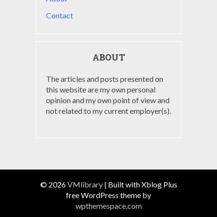
Contact
ABOUT
The articles and posts presented on
this website are my own personal
opinion and my own point of view and
not related to my current employer(s).
© 2026
VMlibrary
|
Built with Xblog Plus
free WordPress theme by
wpthemespace.com