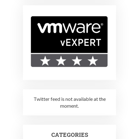
Twitter feed is not available at the
moment.
CATEGORIES