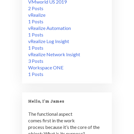
VMworld US 2019
2 Posts
vRealize
1 Posts
vRealize Automation
1 Posts
vRealize Log Insight
1 Posts
vRealize Network Insight
3 Posts
Workspace ONE
1 Posts
Hello, I'm James
The functional aspect
comes first in the work
process because it’s the core of the
object: What is its purpose?