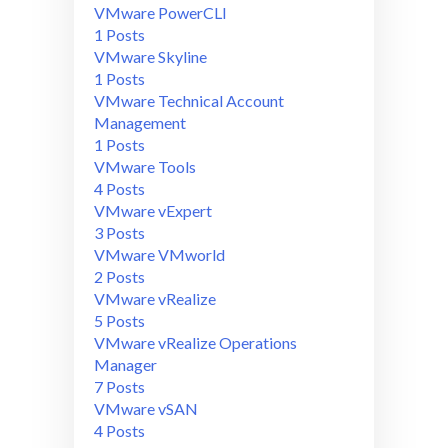
VMware PowerCLI
1 Posts
VMware Skyline
1 Posts
VMware Technical Account
Management
1 Posts
VMware Tools
4 Posts
VMware vExpert
3 Posts
VMware VMworld
2 Posts
VMware vRealize
5 Posts
VMware vRealize Operations
Manager
7 Posts
VMware vSAN
4 Posts