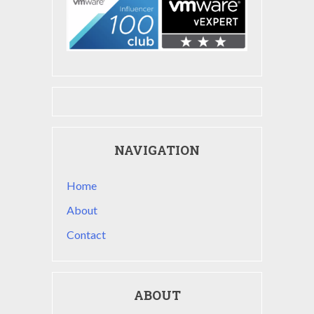
NAVIGATION
Home
About
Contact
ABOUT