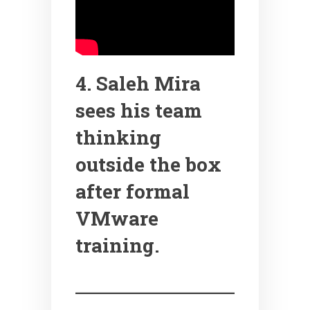
4. Saleh Mira
sees his team
thinking
outside the box
after formal
VMware
training.