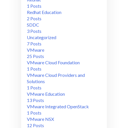
1 Posts
Redhat Education
2 Posts
SDDC
3 Posts
Uncategorized
7 Posts
VMware
25 Posts
VMware Cloud Foundation
1 Posts
VMware Cloud Providers and
Solutions
1 Posts
VMware Education
13 Posts
VMware Integrated OpenStack
1 Posts
VMware NSX
12 Posts