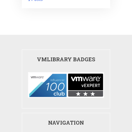
VMLIBRARY BADGES
NAVIGATION