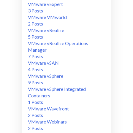
VMware vExpert
3 Posts
VMware VMworld
2 Posts
VMware vRealize
5 Posts
VMware vRealize Operations
Manager
7 Posts
VMware vSAN
4 Posts
VMware vSphere
9 Posts
VMware vSphere Integrated
Containers
1 Posts
VMware Wavefront
2 Posts
VMware Webinars
2 Posts