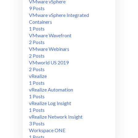
VMware vSphere
9 Posts
VMware vSphere Integrated
Containers
1 Posts
VMware Wavefront
2 Posts
VMware Webinars
2 Posts
VMworld US 2019
2 Posts
vRealize
1 Posts
vRealize Automation
1 Posts
vRealize Log Insight
1 Posts
vRealize Network Insight
3 Posts
Workspace ONE
1 Posts