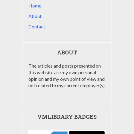
Home
About
Contact
ABOUT
The articles and posts presented on
this website are my own personal
opinion and my own point of view and
not related to my current employer(s).
VMLIBRARY BADGES