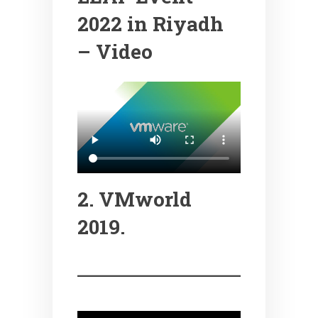
2022 in Riyadh
– Video
2. VMworld
2019.