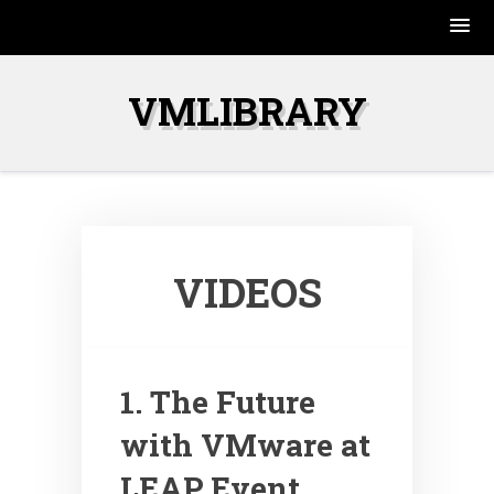
Skip
to
VMLIBRARY
content
VIDEOS
1. The Future
with VMware at
LEAP Event