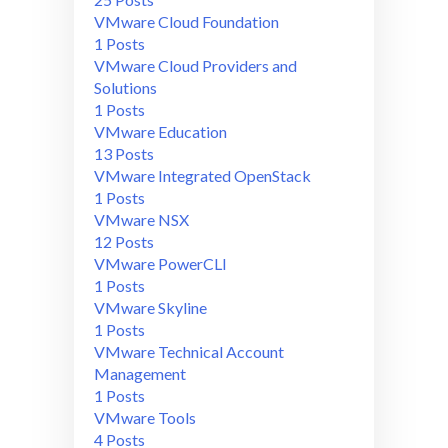
VMware Cloud Foundation
1 Posts
VMware Cloud Providers and
Solutions
1 Posts
VMware Education
13 Posts
VMware Integrated OpenStack
1 Posts
VMware NSX
12 Posts
VMware PowerCLI
1 Posts
VMware Skyline
1 Posts
VMware Technical Account
Management
1 Posts
VMware Tools
4 Posts