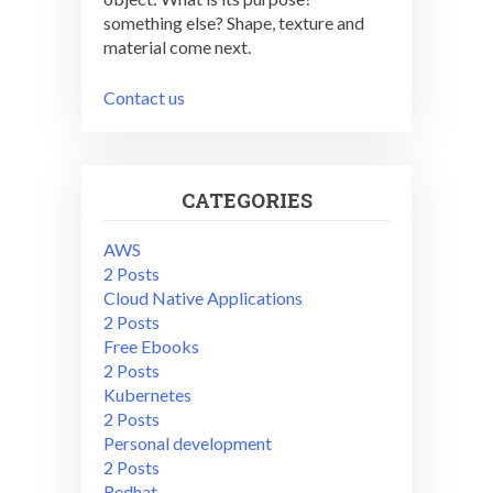
something else? Shape, texture and
material come next.
Contact us
CATEGORIES
AWS
2 Posts
Cloud Native Applications
2 Posts
Free Ebooks
2 Posts
Kubernetes
2 Posts
Personal development
2 Posts
Redhat