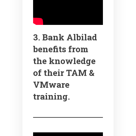
3. Bank Albilad
benefits from
the knowledge
of their TAM &
VMware
training.