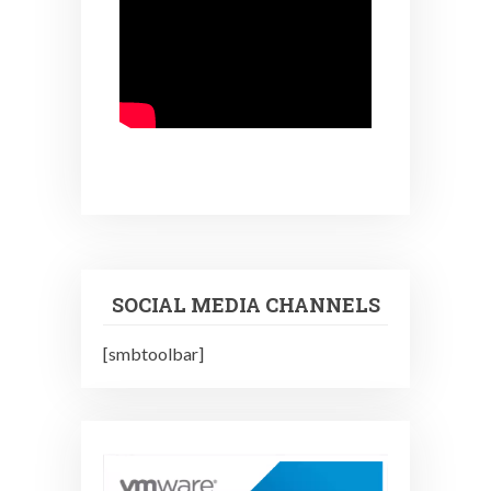
SOCIAL MEDIA CHANNELS
[smbtoolbar]