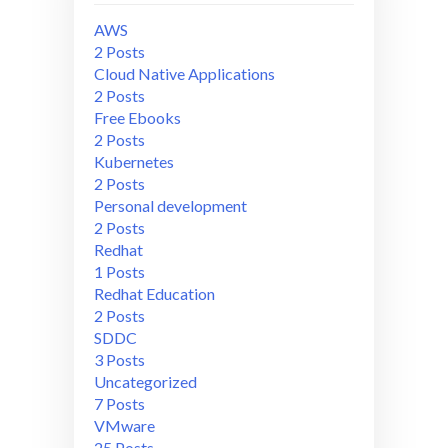
AWS
2 Posts
Cloud Native Applications
2 Posts
Free Ebooks
2 Posts
Kubernetes
2 Posts
Personal development
2 Posts
Redhat
1 Posts
Redhat Education
2 Posts
SDDC
3 Posts
Uncategorized
7 Posts
VMware
25 Posts