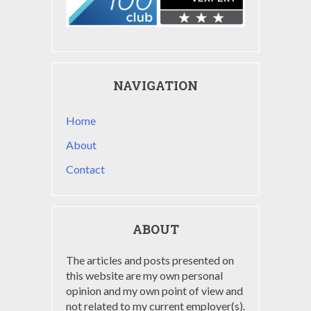
NAVIGATION
Home
About
Contact
ABOUT
The articles and posts presented on
this website are my own personal
opinion and my own point of view and
not related to my current employer(s).