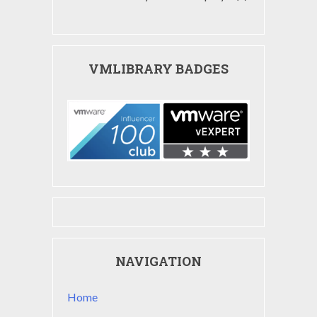
VMLIBRARY BADGES
NAVIGATION
Home