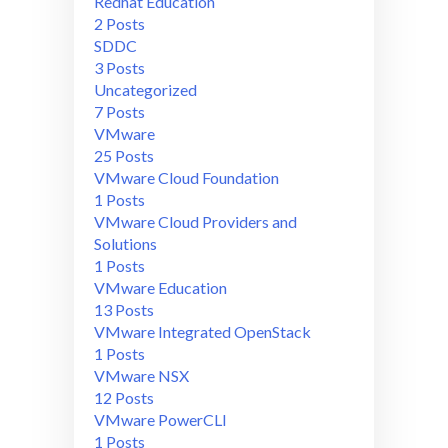
Redhat Education
2 Posts
SDDC
3 Posts
Uncategorized
7 Posts
VMware
25 Posts
VMware Cloud Foundation
1 Posts
VMware Cloud Providers and
Solutions
1 Posts
VMware Education
13 Posts
VMware Integrated OpenStack
1 Posts
VMware NSX
12 Posts
VMware PowerCLI
1 Posts