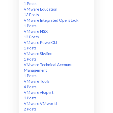
1 Posts
VMware Education
13 Posts
VMware Integrated OpenStack
1 Posts
VMware NSX
12 Posts
VMware PowerCLI
1 Posts
VMware Skyline
1 Posts
VMware Technical Account
Management
1 Posts
VMware Tools
4 Posts
VMware vExpert
3 Posts
VMware VMworld
2 Posts