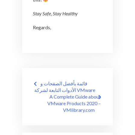
Stay Safe
,
Stay Healthy
Regards,
Post
قائمة بأفضل الصفحات و
navigation
الأدوات التابعة لشركة VMware
A Complete Guide about
VMware Products 2020 –
VMlibrary.com