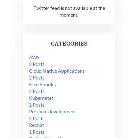
Twitter feed is not available at the
moment.
CATEGORIES
AWS
2 Posts
Cloud Native Applications
2 Posts
Free Ebooks
2 Posts
Kubernetes
2 Posts
Personal development
2 Posts
Redhat
1 Posts