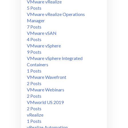
VMware vRealize
5 Posts
VMware vRealize Operations
Manager
7 Posts
VMware vSAN
4 Posts
VMware vSphere
9 Posts
VMware vSphere Integrated
Containers
1 Posts
VMware Wavefront
2 Posts
VMware Webinars
2 Posts
VMworld US 2019
2 Posts
vRealize
1 Posts
vRealize Automation