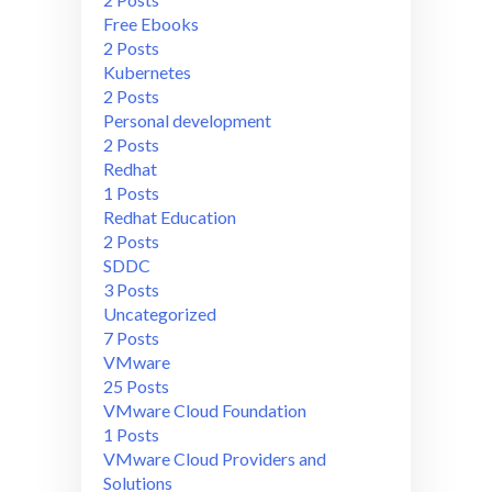
Free Ebooks
2 Posts
Kubernetes
2 Posts
Personal development
2 Posts
Redhat
1 Posts
Redhat Education
2 Posts
SDDC
3 Posts
Uncategorized
7 Posts
VMware
25 Posts
VMware Cloud Foundation
1 Posts
VMware Cloud Providers and
Solutions