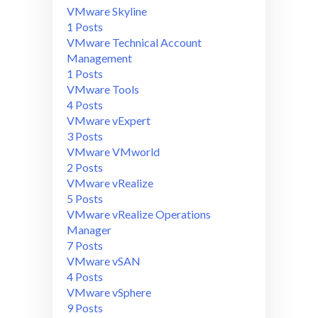
VMware Skyline
1 Posts
VMware Technical Account
Management
1 Posts
VMware Tools
4 Posts
VMware vExpert
3 Posts
VMware VMworld
2 Posts
VMware vRealize
5 Posts
VMware vRealize Operations
Manager
7 Posts
VMware vSAN
4 Posts
VMware vSphere
9 Posts