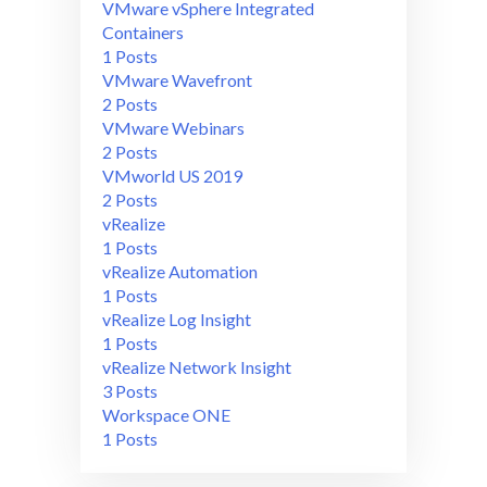
VMware vSphere Integrated
Containers
1 Posts
VMware Wavefront
2 Posts
VMware Webinars
2 Posts
VMworld US 2019
2 Posts
vRealize
1 Posts
vRealize Automation
1 Posts
vRealize Log Insight
1 Posts
vRealize Network Insight
3 Posts
Workspace ONE
1 Posts