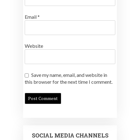
Email
*
Website
Save my name, email, and website in
this browser for the next time I comment.
SOCIAL MEDIA CHANNELS