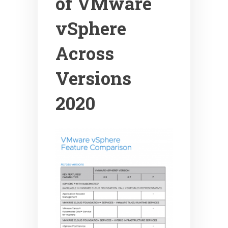
of VMware
vSphere
Across
Versions
2020