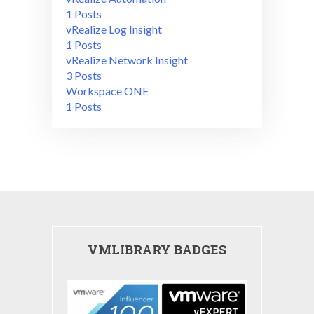
1 Posts
vRealize Log Insight
1 Posts
vRealize Network Insight
3 Posts
Workspace ONE
1 Posts
VMLIBRARY BADGES