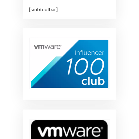
[smbtoolbar]