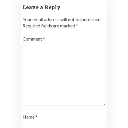
Leave a Reply
Your email address will not be published.
Required fields are marked
*
Comment
*
Name
*