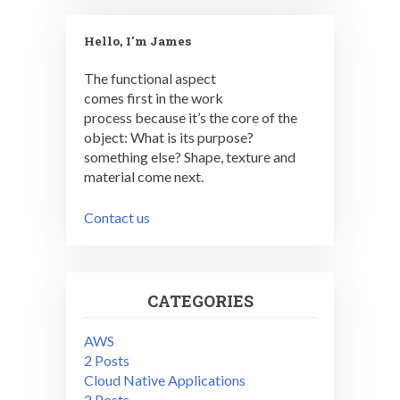
Hello, I'm James
The functional aspect
comes first in the work
process because it’s the core of the
object: What is its purpose?
something else? Shape, texture and
material come next.
Contact us
CATEGORIES
AWS
2 Posts
Cloud Native Applications
2 Posts