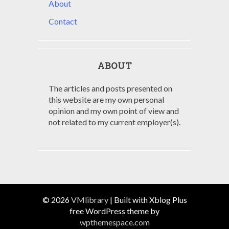
About
Contact
ABOUT
The articles and posts presented on
this website are my own personal
opinion and my own point of view and
not related to my current employer(s).
© 2026
VMlibrary
|
Built with Xblog Plus
free WordPress theme by
wpthemespace.com