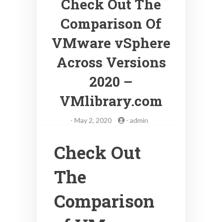
Check Out The
Comparison Of
VMware vSphere
Across Versions
2020 –
VMlibrary.com
-
May 2, 2020
-
admin
Check Out
The
Comparison