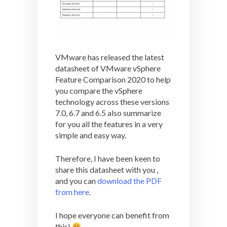
VMware has released the latest
datasheet of VMware vSphere
Feature Comparison 2020 to help
you compare the vSphere
technology across these versions
7.0, 6.7 and 6.5 also summarize
for you all the features in a very
simple and easy way.
Therefore, I have been keen to
share this datasheet with you ,
and you can
download the PDF
from here
.
I hope everyone can benefit from
this!