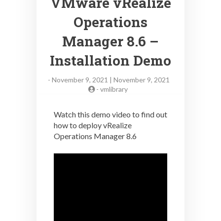
VMware vRealize
Operations
Manager 8.6 –
Installation Demo
-
November 9, 2021 | November 9, 2021
-
vmlibrary
Watch this demo video to find out
how to deploy vRealize
Operations Manager 8.6