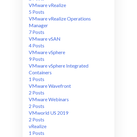
VMware vRealize
5 Posts
VMware vRealize Operations
Manager
7 Posts
VMware vSAN
4 Posts
VMware vSphere
9 Posts
VMware vSphere Integrated
Containers
1 Posts
VMware Wavefront
2 Posts
VMware Webinars
2 Posts
VMworld US 2019
2 Posts
vRealize
1 Posts