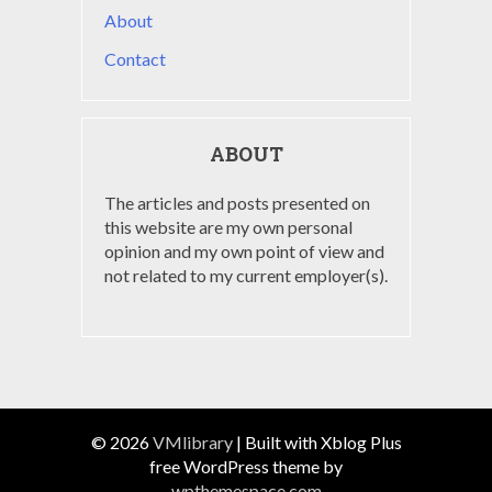
About
Contact
ABOUT
The articles and posts presented on
this website are my own personal
opinion and my own point of view and
not related to my current employer(s).
© 2026
VMlibrary
|
Built with Xblog Plus
free WordPress theme by
wpthemespace.com