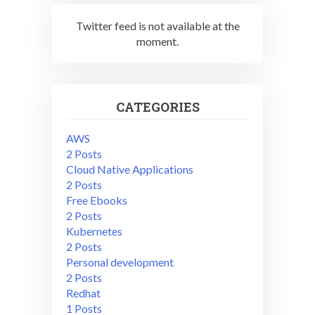
Twitter feed is not available at the
moment.
CATEGORIES
AWS
2 Posts
Cloud Native Applications
2 Posts
Free Ebooks
2 Posts
Kubernetes
2 Posts
Personal development
2 Posts
Redhat
1 Posts