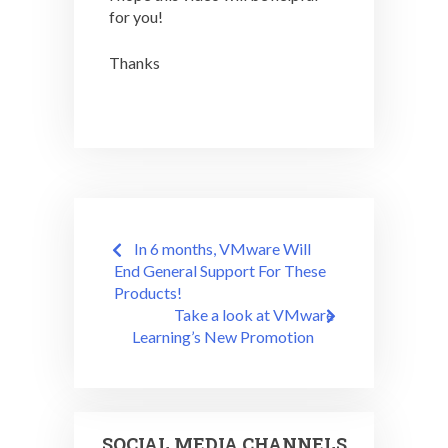
for you!
Thanks
Post
In 6 months, VMware Will
navigation
End General Support For These
Products!
Take a look at VMware
Learning’s New Promotion
SOCIAL MEDIA CHANNELS