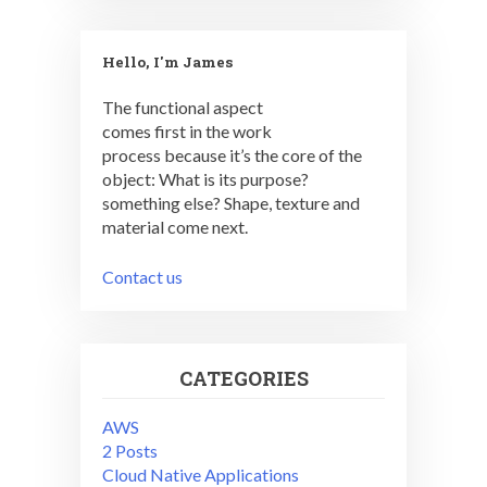
Hello, I'm James
The functional aspect
comes first in the work
process because it’s the core of the
object: What is its purpose?
something else? Shape, texture and
material come next.
Contact us
CATEGORIES
AWS
2 Posts
Cloud Native Applications