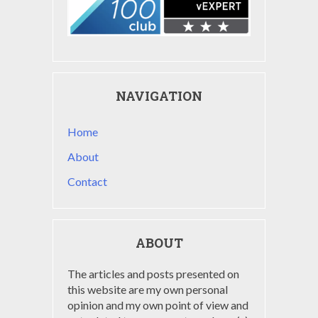
NAVIGATION
Home
About
Contact
ABOUT
The articles and posts presented on
this website are my own personal
opinion and my own point of view and