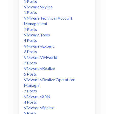
1 Posts
VMware Skyline
1 Posts
VMware Technical Account
Management
1 Posts
VMware Tools
4 Posts
VMware vExpert
3 Posts
VMware VMworld
2 Posts
VMware vRealize
5 Posts
VMware vRealize Operations
Manager
7 Posts
VMware vSAN
4 Posts
VMware vSphere
9 Posts