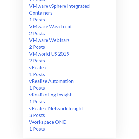
VMware vSphere Integrated
Containers
1 Posts
VMware Wavefront
2 Posts
VMware Webinars
2 Posts
VMworld US 2019
2 Posts
vRealize
1 Posts
vRealize Automation
1 Posts
vRealize Log Insight
1 Posts
vRealize Network Insight
3 Posts
Workspace ONE
1 Posts