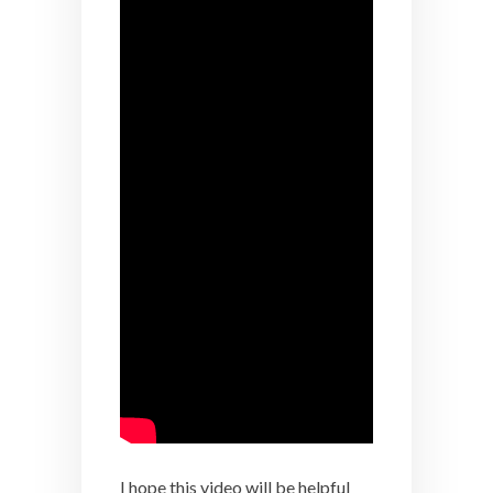
I hope this video will be helpful