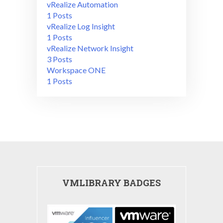
vRealize Automation
1 Posts
vRealize Log Insight
1 Posts
vRealize Network Insight
3 Posts
Workspace ONE
1 Posts
VMLIBRARY BADGES