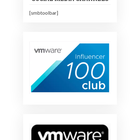
[smbtoolbar]