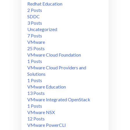
Redhat Education
2 Posts
SDDC
3 Posts
Uncategorized
7 Posts
VMware
25 Posts
VMware Cloud Foundation
1 Posts
VMware Cloud Providers and
Solutions
1 Posts
VMware Education
13 Posts
VMware Integrated OpenStack
1 Posts
VMware NSX
12 Posts
VMware PowerCLI