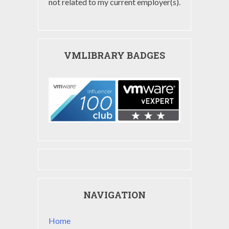
not related to my current employer(s).
VMLIBRARY BADGES
NAVIGATION
Home