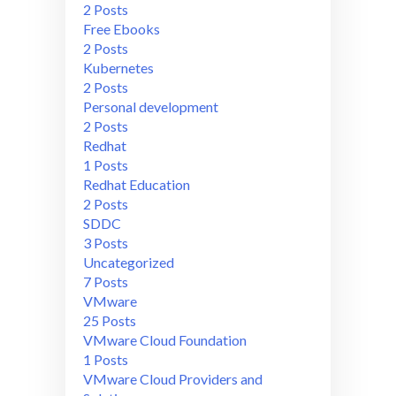
2 Posts
Free Ebooks
2 Posts
Kubernetes
2 Posts
Personal development
2 Posts
Redhat
1 Posts
Redhat Education
2 Posts
SDDC
3 Posts
Uncategorized
7 Posts
VMware
25 Posts
VMware Cloud Foundation
1 Posts
VMware Cloud Providers and