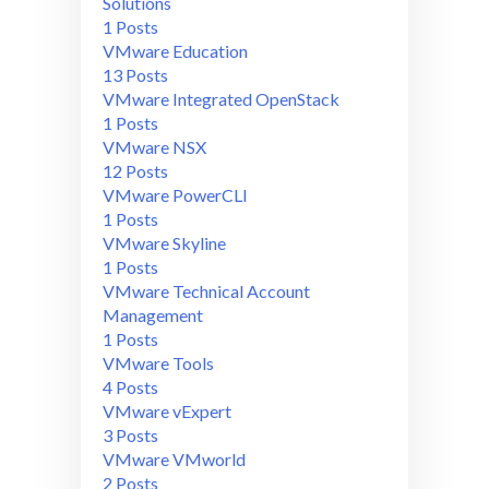
Solutions
1 Posts
VMware Education
13 Posts
VMware Integrated OpenStack
1 Posts
VMware NSX
12 Posts
VMware PowerCLI
1 Posts
VMware Skyline
1 Posts
VMware Technical Account
Management
1 Posts
VMware Tools
4 Posts
VMware vExpert
3 Posts
VMware VMworld
2 Posts