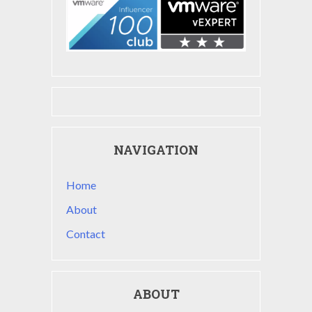
NAVIGATION
Home
About
Contact
ABOUT