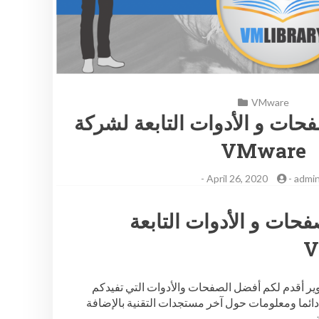
VMware
قائمة بأفضل الصفحات و الأدو
VMware
-
April 26, 2020
-
admi
قائمة بأفضل الصفحات و
لكل المهتمين بتقنيات في ام وير أقدم لكم أفضل الصفحات والأدوات التي تفيدكم
بالمعلومات الجديدة والشيقة دائما ومعلومات حول آ