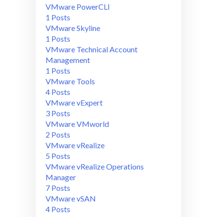
VMware PowerCLI
1 Posts
VMware Skyline
1 Posts
VMware Technical Account
Management
1 Posts
VMware Tools
4 Posts
VMware vExpert
3 Posts
VMware VMworld
2 Posts
VMware vRealize
5 Posts
VMware vRealize Operations
Manager
7 Posts
VMware vSAN
4 Posts