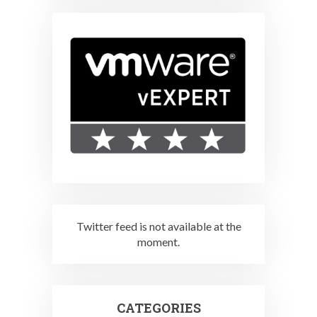
Twitter feed is not available at the
moment.
CATEGORIES