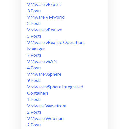
VMware vExpert
3 Posts
VMware VMworld
2 Posts
VMware vRealize
5 Posts
VMware vRealize Operations
Manager
7 Posts
VMware vSAN
4 Posts
VMware vSphere
9 Posts
VMware vSphere Integrated
Containers
1 Posts
VMware Wavefront
2 Posts
VMware Webinars
2 Posts