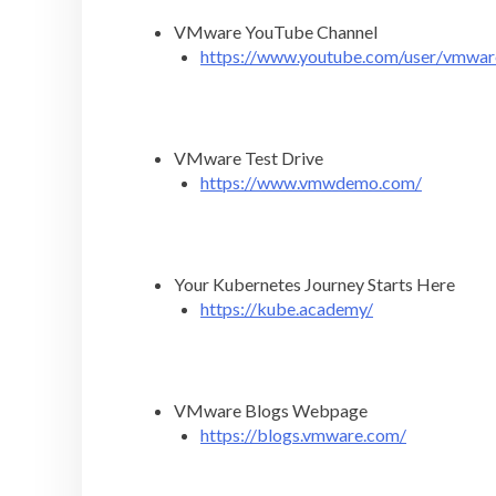
VMware YouTube Channel
https://www.youtube.com/user/vmwar
VMware Test Drive
https://www.vmwdemo.com/
Your Kubernetes Journey Starts Here
https://kube.academy/
VMware Blogs Webpage
https://blogs.vmware.com/