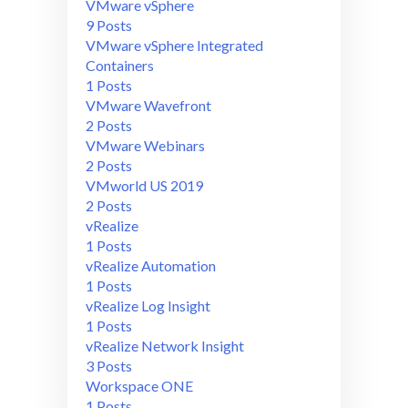
VMware vSphere
9 Posts
VMware vSphere Integrated
Containers
1 Posts
VMware Wavefront
2 Posts
VMware Webinars
2 Posts
VMworld US 2019
2 Posts
vRealize
1 Posts
vRealize Automation
1 Posts
vRealize Log Insight
1 Posts
vRealize Network Insight
3 Posts
Workspace ONE
1 Posts