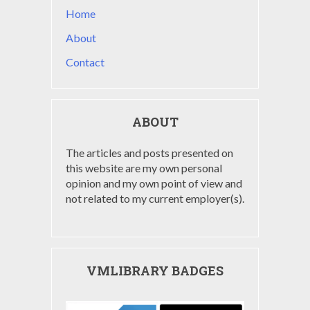
Home
About
Contact
ABOUT
The articles and posts presented on
this website are my own personal
opinion and my own point of view and
not related to my current employer(s).
VMLIBRARY BADGES