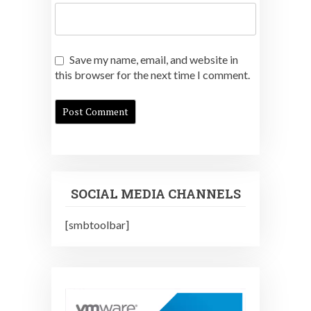
Save my name, email, and website in
this browser for the next time I comment.
SOCIAL MEDIA CHANNELS
[smbtoolbar]