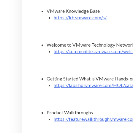
VMware Knowledge Base
https://kb.vmware.com/s/
Welcome to VMware Technology Networ
https://communities.vmware.com/wel
Getting Started What is VMware Hands-o
https://labs.hol.vmware.com/HOL/cat
Product Walkthroughs
https://featurewalkthrough.vmware.c