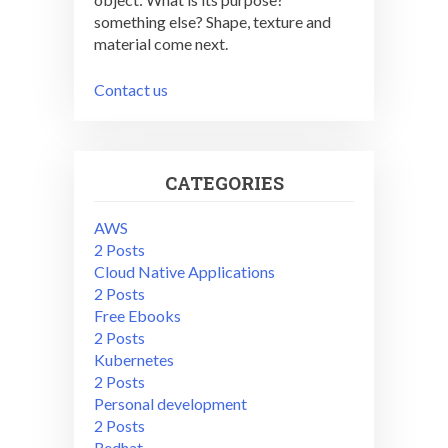
something else? Shape, texture and
material come next.
Contact us
CATEGORIES
AWS
2 Posts
Cloud Native Applications
2 Posts
Free Ebooks
2 Posts
Kubernetes
2 Posts
Personal development
2 Posts
Redhat