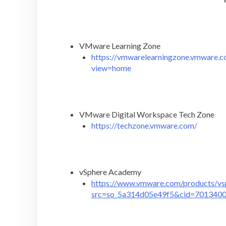
VMware Learning Zone
https://vmwarelearningzone.vmware.co
view=home
VMware Digital Workspace Tech Zone
https://techzone.vmware.com/
vSphere Academy
https://www.vmware.com/products/vs
src=so_5a314d05e49f5&cid=701340