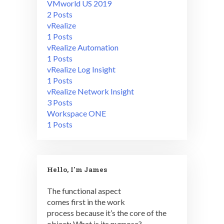
VMworld US 2019
2 Posts
vRealize
1 Posts
vRealize Automation
1 Posts
vRealize Log Insight
1 Posts
vRealize Network Insight
3 Posts
Workspace ONE
1 Posts
Hello, I'm James
The functional aspect
comes first in the work
process because it’s the core of the
object: What is its purpose?