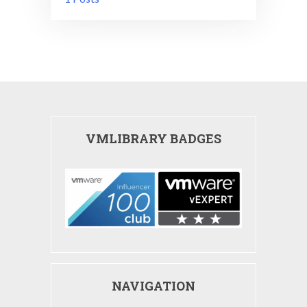
VMLIBRARY BADGES
NAVIGATION