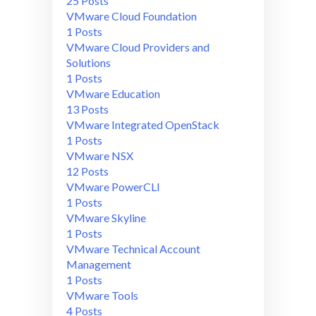
25 Posts
VMware Cloud Foundation
1 Posts
VMware Cloud Providers and
Solutions
1 Posts
VMware Education
13 Posts
VMware Integrated OpenStack
1 Posts
VMware NSX
12 Posts
VMware PowerCLI
1 Posts
VMware Skyline
1 Posts
VMware Technical Account
Management
1 Posts
VMware Tools
4 Posts