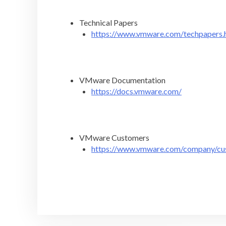
Technical Papers
https://www.vmware.com/techpapers.
VMware Documentation
https://docs.vmware.com/
VMware Customers
https://www.vmware.com/company/cu