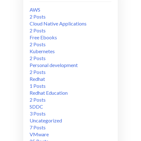
AWS
2 Posts
Cloud Native Applications
2 Posts
Free Ebooks
2 Posts
Kubernetes
2 Posts
Personal development
2 Posts
Redhat
1 Posts
Redhat Education
2 Posts
SDDC
3 Posts
Uncategorized
7 Posts
VMware