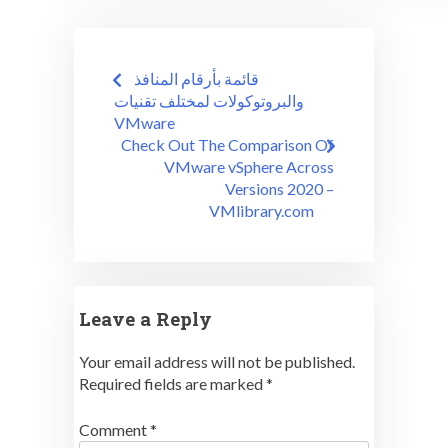
Post
قائمة بأرقام المنافذ
navigation
والبروتوكولات لمختلف تقنيات
VMware
Check Out The Comparison Of
VMware vSphere Across
Versions 2020 –
VMlibrary.com
Leave a Reply
Your email address will not be published.
Required fields are marked
*
Comment
*