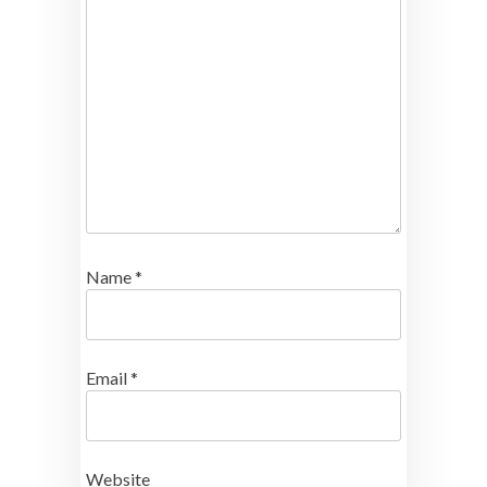
Name
*
Email
*
Website