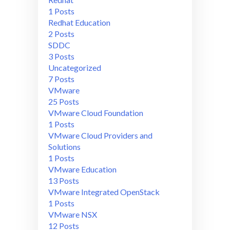
1 Posts
Redhat Education
2 Posts
SDDC
3 Posts
Uncategorized
7 Posts
VMware
25 Posts
VMware Cloud Foundation
1 Posts
VMware Cloud Providers and
Solutions
1 Posts
VMware Education
13 Posts
VMware Integrated OpenStack
1 Posts
VMware NSX
12 Posts