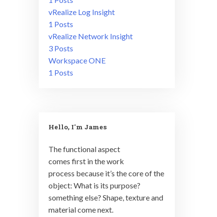
vRealize Log Insight
1 Posts
vRealize Network Insight
3 Posts
Workspace ONE
1 Posts
Hello, I'm James
The functional aspect
comes first in the work
process because it’s the core of the
object: What is its purpose?
something else? Shape, texture and
material come next.