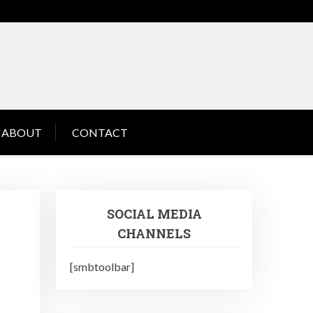
ABOUT
CONTACT
SOCIAL MEDIA
CHANNELS
[smbtoolbar]