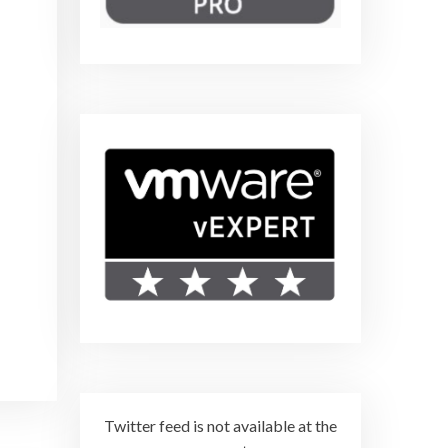
Twitter feed is not available at the