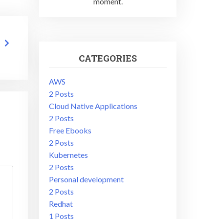
moment.
CATEGORIES
AWS
2 Posts
Cloud Native Applications
2 Posts
Free Ebooks
2 Posts
Kubernetes
2 Posts
Personal development
2 Posts
Redhat
1 Posts