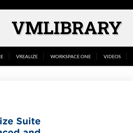
VMLIBRARY
E
VREALIZE
WORKSPACE ONE
VIDEOS