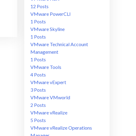
12 Posts
VMware PowerCLI
1 Posts
VMware Skyline
1 Posts
VMware Technical Account
Management
1 Posts
VMware Tools
4 Posts
VMware vExpert
3 Posts
VMware VMworld
2 Posts
VMware vRealize
5 Posts
VMware vRealize Operations
Manager