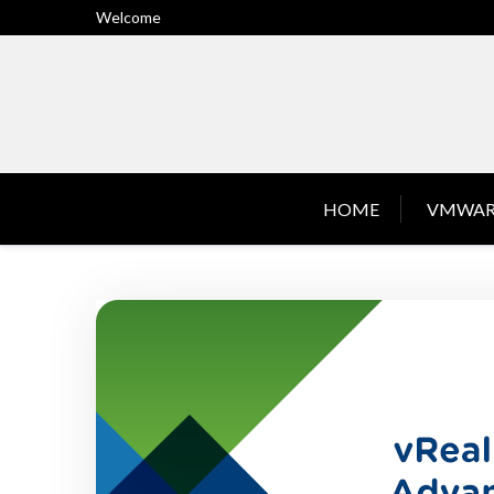
Skip
Welcome
to
content
HOME
VMWAR