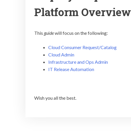
Platform Overview
This
guide
will focus on the following:
Cloud Consumer Request/Catalog
Cloud Admin
Infrastructure and Ops Admin
IT Release Automation
Wish you all the best.