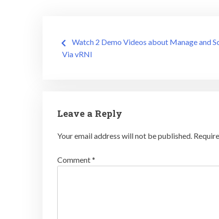
Post
Watch 2 Demo Videos about Manage and S
Via vRNI
navigation
Leave a Reply
Your email address will not be published.
Require
Comment
*