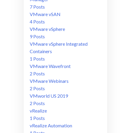
7 Posts
VMware vSAN
4 Posts
VMware vSphere
9 Posts
VMware vSphere Integrated
Containers
1 Posts
VMware Wavefront
2 Posts
VMware Webinars
2 Posts
VMworld US 2019
2 Posts
vRealize
1 Posts
vRealize Automation
1 Posts