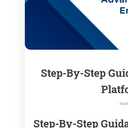
Step-By-Step Gu
Plat
-
Sept
Step-By-Step Guid