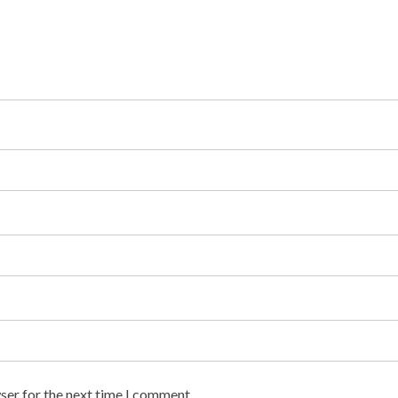
ser for the next time I comment.