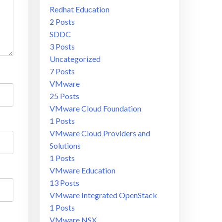
Redhat Education
2 Posts
SDDC
3 Posts
Uncategorized
7 Posts
VMware
25 Posts
VMware Cloud Foundation
1 Posts
VMware Cloud Providers and
Solutions
1 Posts
VMware Education
13 Posts
VMware Integrated OpenStack
1 Posts
VMware NSX