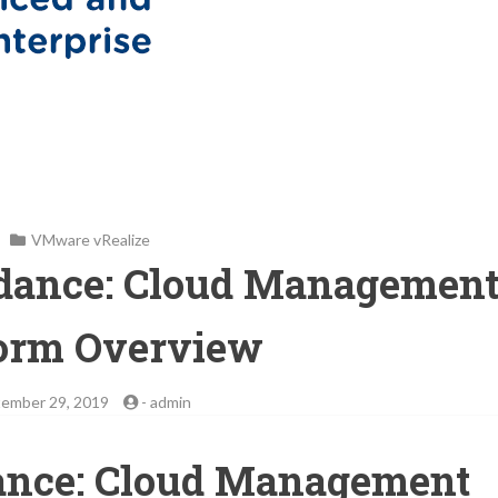
VMware vRealize
idance: Cloud Managemen
form Overview
ember 29, 2019
-
admin
ance: Cloud Management