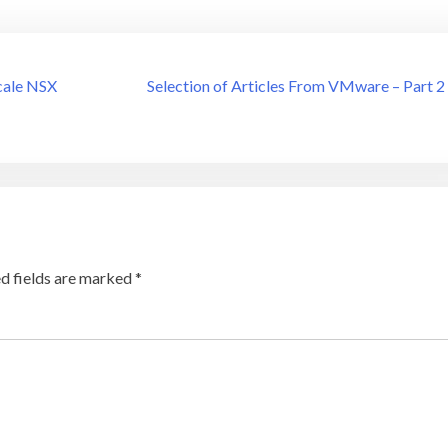
cale NSX
Selection of Articles From VMware – Part 2
d fields are marked
*