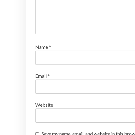
Name
*
Email
*
Website
Save my name, email, and website in this brow