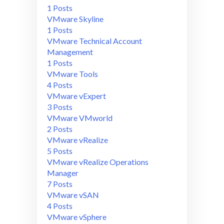
1 Posts
VMware Skyline
1 Posts
VMware Technical Account
Management
1 Posts
VMware Tools
4 Posts
VMware vExpert
3 Posts
VMware VMworld
2 Posts
VMware vRealize
5 Posts
VMware vRealize Operations
Manager
7 Posts
VMware vSAN
4 Posts
VMware vSphere