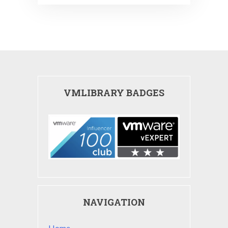
VMLIBRARY BADGES
NAVIGATION
Home