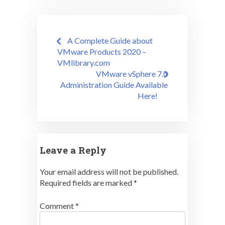
Post
A Complete Guide about
navigation
VMware Products 2020 –
VMlibrary.com
VMware vSphere 7.0
Administration Guide Available
Here!
Leave a Reply
Your email address will not be published.
Required fields are marked
*
Comment
*