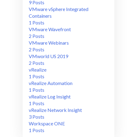
9 Posts
VMware vSphere Integrated
Containers
1 Posts
VMware Wavefront
2 Posts
VMware Webinars
2 Posts
VMworld US 2019
2 Posts
vRealize
1 Posts
vRealize Automation
1 Posts
vRealize Log Insight
1 Posts
vRealize Network Insight
3 Posts
Workspace ONE
1 Posts