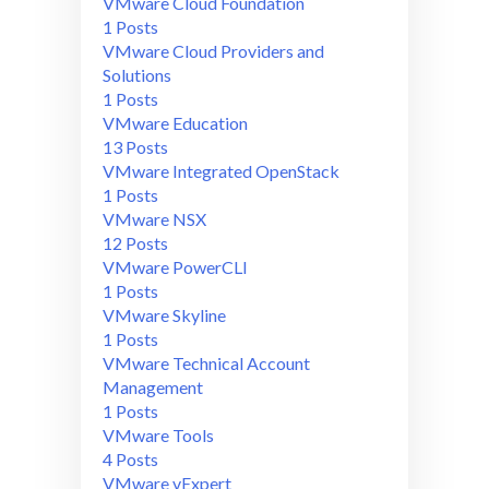
VMware Cloud Foundation
1 Posts
VMware Cloud Providers and
Solutions
1 Posts
VMware Education
13 Posts
VMware Integrated OpenStack
1 Posts
VMware NSX
12 Posts
VMware PowerCLI
1 Posts
VMware Skyline
1 Posts
VMware Technical Account
Management
1 Posts
VMware Tools
4 Posts
VMware vExpert