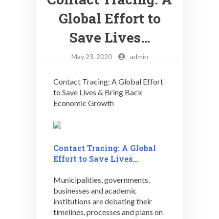
Global Effort to
Save Lives…
-
May 23, 2020
-
admin
Contact Tracing: A Global Effort
to Save Lives & Bring Back
Economic Growth
Contact Tracing: A Global
Effort to Save Lives…
Municipalities, governments,
businesses and academic
institutions are debating their
timelines, processes and plans on