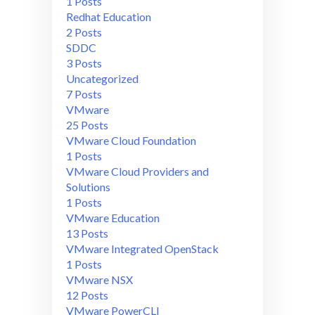
1 Posts
Redhat Education
2 Posts
SDDC
3 Posts
Uncategorized
7 Posts
VMware
25 Posts
VMware Cloud Foundation
1 Posts
VMware Cloud Providers and
Solutions
1 Posts
VMware Education
13 Posts
VMware Integrated OpenStack
1 Posts
VMware NSX
12 Posts
VMware PowerCLI