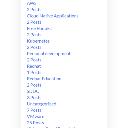
AWS
2 Posts
Cloud Native Applications
2 Posts
Free Ebooks
2 Posts
Kubernetes
2 Posts
Personal development
2 Posts
Redhat
1 Posts
Redhat Education
2 Posts
SDDC
3 Posts
Uncategorized
7 Posts
VMware
25 Posts