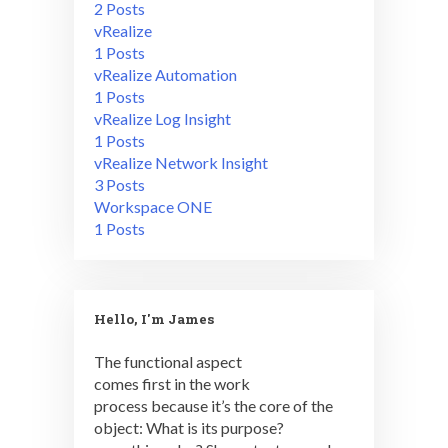
2 Posts
vRealize
1 Posts
vRealize Automation
1 Posts
vRealize Log Insight
1 Posts
vRealize Network Insight
3 Posts
Workspace ONE
1 Posts
Hello, I'm James
The functional aspect
comes first in the work
process because it’s the core of the
object: What is its purpose?