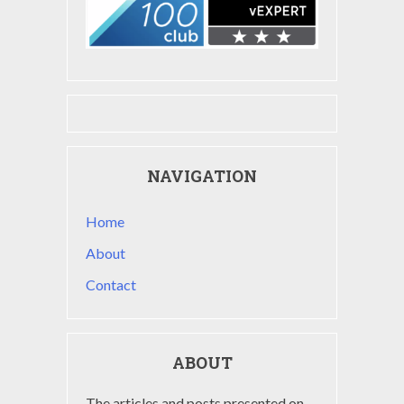
NAVIGATION
Home
About
Contact
ABOUT
The articles and posts presented on