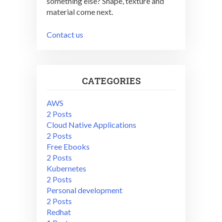
something else? Shape, texture and
material come next.
Contact us
CATEGORIES
AWS
2 Posts
Cloud Native Applications
2 Posts
Free Ebooks
2 Posts
Kubernetes
2 Posts
Personal development
2 Posts
Redhat