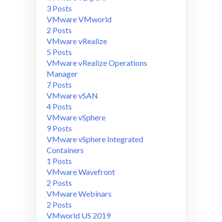
3 Posts
VMware VMworld
2 Posts
VMware vRealize
5 Posts
VMware vRealize Operations
Manager
7 Posts
VMware vSAN
4 Posts
VMware vSphere
9 Posts
VMware vSphere Integrated
Containers
1 Posts
VMware Wavefront
2 Posts
VMware Webinars
2 Posts
VMworld US 2019