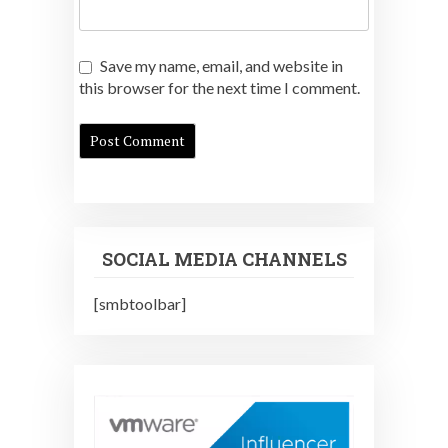
Save my name, email, and website in
this browser for the next time I comment.
SOCIAL MEDIA CHANNELS
[smbtoolbar]