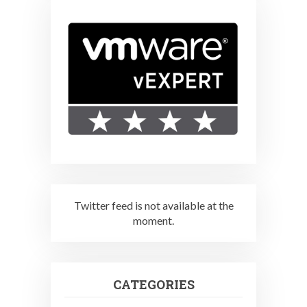
Twitter feed is not available at the
moment.
CATEGORIES