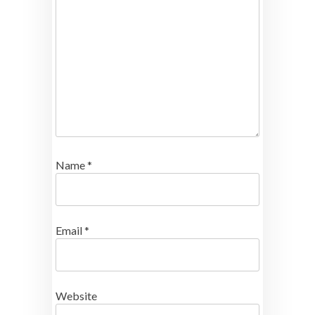
Name
*
Email
*
Website