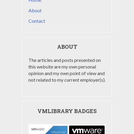
About
Contact
ABOUT
The articles and posts presented on
this website are my own personal
opinion and my own point of view and
not related to my current employer(s).
VMLIBRARY BADGES