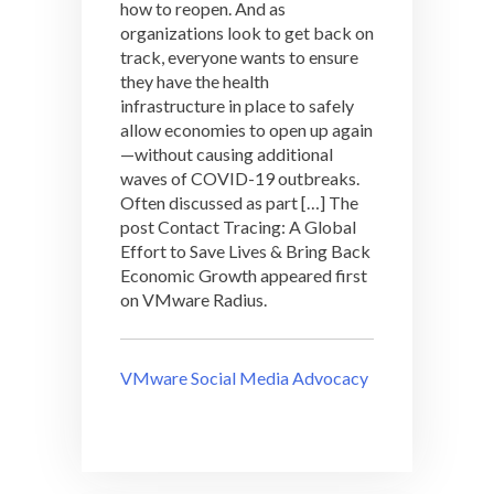
how to reopen. And as
organizations look to get back on
track, everyone wants to ensure
they have the health
infrastructure in place to safely
allow economies to open up again
—without causing additional
waves of COVID-19 outbreaks.
Often discussed as part […] The
post Contact Tracing: A Global
Effort to Save Lives & Bring Back
Economic Growth appeared first
on VMware Radius.
VMware Social Media Advocacy