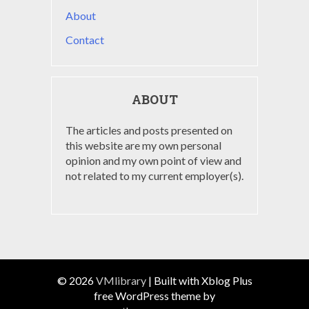
About
Contact
ABOUT
The articles and posts presented on
this website are my own personal
opinion and my own point of view and
not related to my current employer(s).
© 2026
VMlibrary
|
Built with Xblog Plus
free WordPress theme by