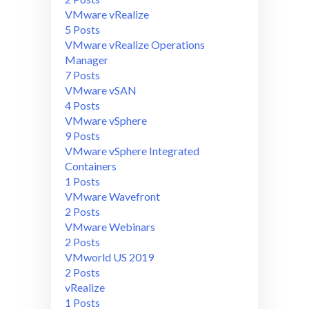
VMware vRealize
5 Posts
VMware vRealize Operations
Manager
7 Posts
VMware vSAN
4 Posts
VMware vSphere
9 Posts
VMware vSphere Integrated
Containers
1 Posts
VMware Wavefront
2 Posts
VMware Webinars
2 Posts
VMworld US 2019
2 Posts
vRealize
1 Posts