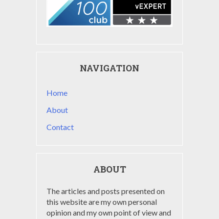
NAVIGATION
Home
About
Contact
ABOUT
The articles and posts presented on
this website are my own personal
opinion and my own point of view and