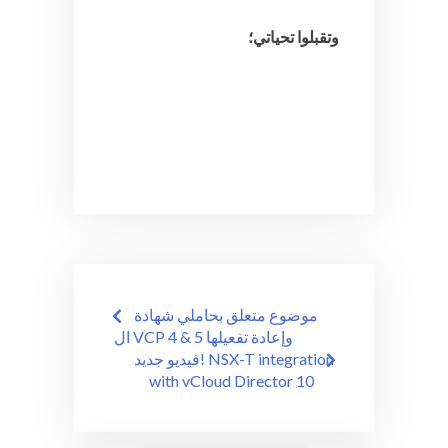
وتقبلوا تحياتي؛
Post
موضوع متعلق بحاملي شهادة
navigation
ال VCP 4 & 5 وإعادة تفعيلها
فيديو جديد! NSX-T integration
with vCloud Director 10