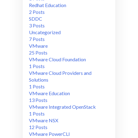
Redhat Education
2 Posts
SDDC
3 Posts
Uncategorized
7 Posts
VMware
25 Posts
VMware Cloud Foundation
1 Posts
VMware Cloud Providers and
Solutions
1 Posts
VMware Education
13 Posts
VMware Integrated OpenStack
1 Posts
VMware NSX
12 Posts
VMware PowerCLI