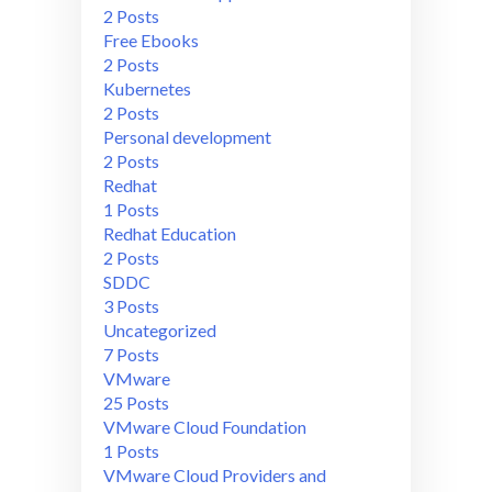
2 Posts
Free Ebooks
2 Posts
Kubernetes
2 Posts
Personal development
2 Posts
Redhat
1 Posts
Redhat Education
2 Posts
SDDC
3 Posts
Uncategorized
7 Posts
VMware
25 Posts
VMware Cloud Foundation
1 Posts
VMware Cloud Providers and