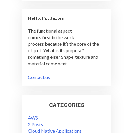
Hello, I'm James
The functional aspect
comes first in the work
process because it’s the core of the
object: What is its purpose?
something else? Shape, texture and
material come next.
Contact us
CATEGORIES
AWS
2 Posts
Cloud Native Applications