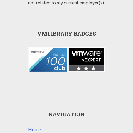
not related to my current employer(s).
VMLIBRARY BADGES
NAVIGATION
Home