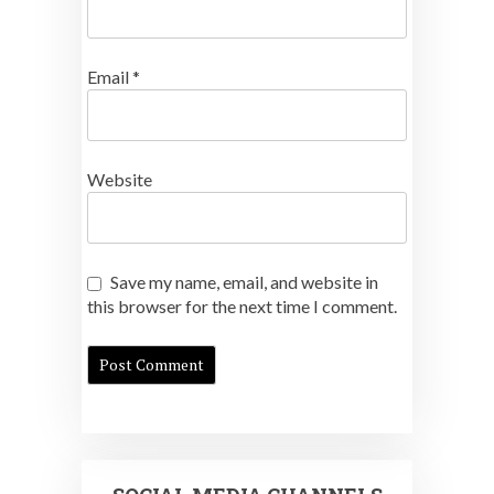
Email
*
Website
Save my name, email, and website in
this browser for the next time I comment.