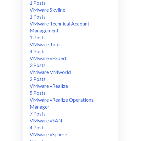
1 Posts
VMware Skyline
1 Posts
VMware Technical Account
Management
1 Posts
VMware Tools
4 Posts
VMware vExpert
3 Posts
VMware VMworld
2 Posts
VMware vRealize
5 Posts
VMware vRealize Operations
Manager
7 Posts
VMware vSAN
4 Posts
VMware vSphere