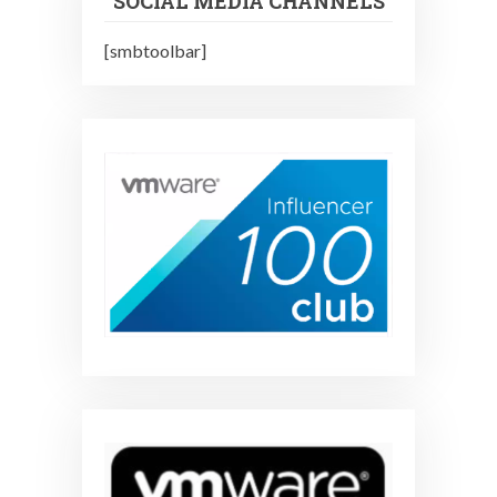
SOCIAL MEDIA CHANNELS
[smbtoolbar]