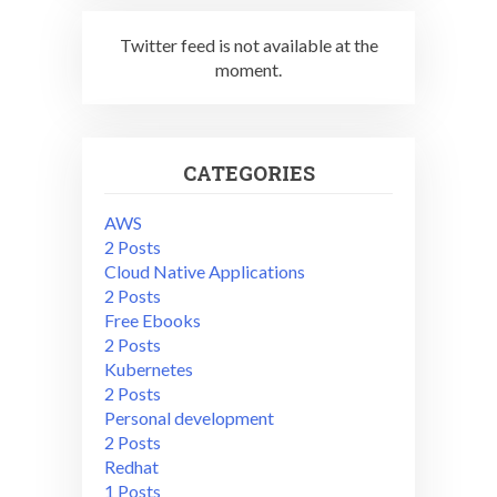
Twitter feed is not available at the
moment.
CATEGORIES
AWS
2 Posts
Cloud Native Applications
2 Posts
Free Ebooks
2 Posts
Kubernetes
2 Posts
Personal development
2 Posts
Redhat
1 Posts