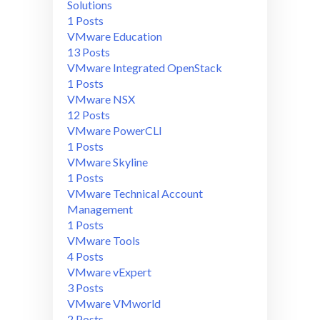
Solutions
1 Posts
VMware Education
13 Posts
VMware Integrated OpenStack
1 Posts
VMware NSX
12 Posts
VMware PowerCLI
1 Posts
VMware Skyline
1 Posts
VMware Technical Account
Management
1 Posts
VMware Tools
4 Posts
VMware vExpert
3 Posts
VMware VMworld
2 Posts