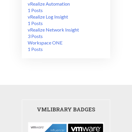
vRealize Automation
1 Posts
vRealize Log Insight
1 Posts
vRealize Network Insight
3 Posts
Workspace ONE
1 Posts
VMLIBRARY BADGES