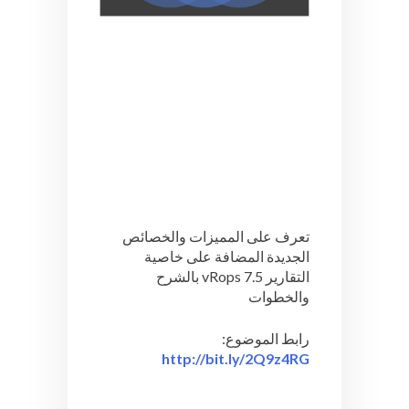
تعرف على المميزات والخصائص
الجديدة المضافة على خاصية
التقارير vRops 7.5 بالشرح
والخطوات
رابط الموضوع:
http://bit.ly/2Q9z4RG