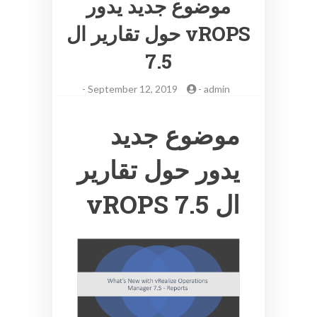
موضوع جديد يدور
حول تقارير ال vROPS
7.5
-
September 12, 2019
-
admin
موضوع جديد
يدور حول تقارير
ال vROPS 7.5