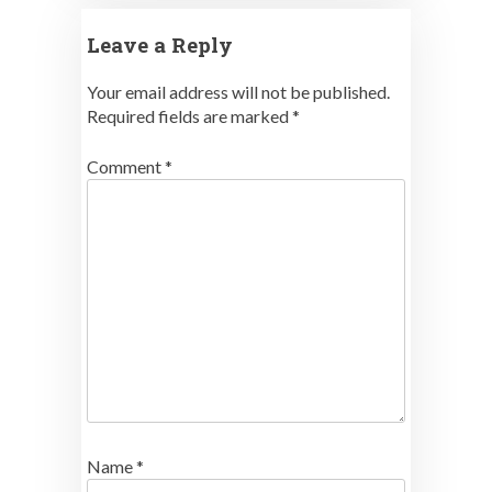
Leave a Reply
Your email address will not be published.
Required fields are marked
*
Comment
*
Name
*