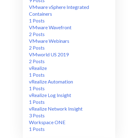
9 Posts
VMware vSphere Integrated
Containers
1 Posts
VMware Wavefront
2 Posts
VMware Webinars
2 Posts
VMworld US 2019
2 Posts
vRealize
1 Posts
vRealize Automation
1 Posts
vRealize Log Insight
1 Posts
vRealize Network Insight
3 Posts
Workspace ONE
1 Posts