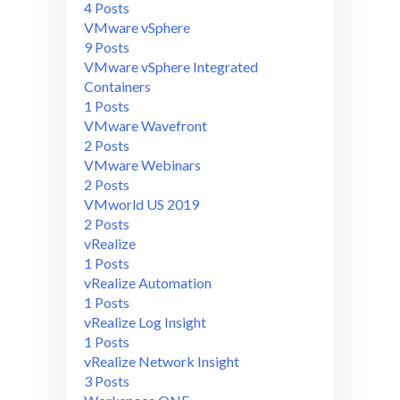
4 Posts
VMware vSphere
9 Posts
VMware vSphere Integrated
Containers
1 Posts
VMware Wavefront
2 Posts
VMware Webinars
2 Posts
VMworld US 2019
2 Posts
vRealize
1 Posts
vRealize Automation
1 Posts
vRealize Log Insight
1 Posts
vRealize Network Insight
3 Posts