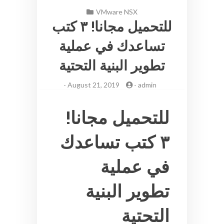
VMware NSX
للتحميل مجانا! ٣ كتب
تساعدك في عملية
تطوير البنية التحتية
-
August 21, 2019
-
admin
للتحميل مجانا!
٣ كتب تساعدك
في عملية
تطوير البنية
التحتية