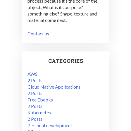
process because it’s the core of the
object: What is its purpose?
something else? Shape, texture and
material come next.
Contact us
CATEGORIES
AWS
2 Posts
Cloud Native Applications
2 Posts
Free Ebooks
2 Posts
Kubernetes
2 Posts
Personal development