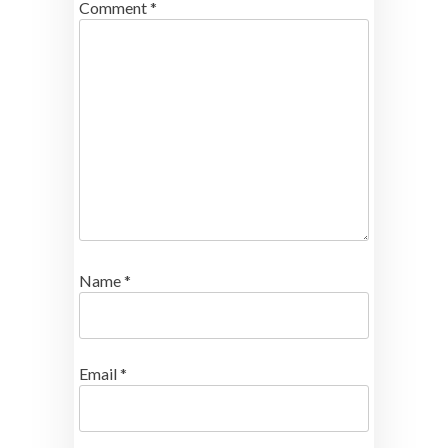
Comment
*
Name
*
Email
*