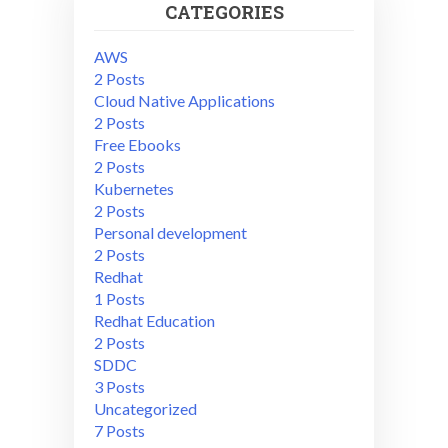
CATEGORIES
AWS
2 Posts
Cloud Native Applications
2 Posts
Free Ebooks
2 Posts
Kubernetes
2 Posts
Personal development
2 Posts
Redhat
1 Posts
Redhat Education
2 Posts
SDDC
3 Posts
Uncategorized
7 Posts