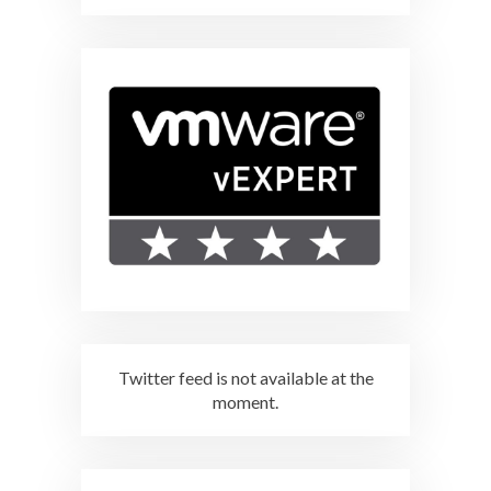
Twitter feed is not available at the
moment.