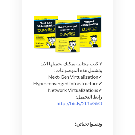
يمكنك تحميلها الان
٣ كتب مجانية
وتشمل هذه الموضوعات:
Next-Gen Virtualization
✔︎
Hyperconverged Infrastructure
✔︎
Network Virtualizations
✔︎
:
رابط التحميل
http://bit.ly/2L1uGhO
وتقبلوا تحياتي؛