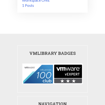
Workspace ONE
1 Posts
VMLIBRARY BADGES
NAVIGATION