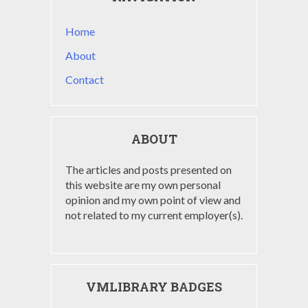
Home
About
Contact
ABOUT
The articles and posts presented on
this website are my own personal
opinion and my own point of view and
not related to my current employer(s).
VMLIBRARY BADGES