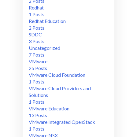
2 Posts
Redhat
1 Posts
Redhat Education
2 Posts
SDDC
3 Posts
Uncategorized
7 Posts
VMware
25 Posts
VMware Cloud Foundation
1 Posts
VMware Cloud Providers and
Solutions
1 Posts
VMware Education
13 Posts
VMware Integrated OpenStack
1 Posts
VMware NSX