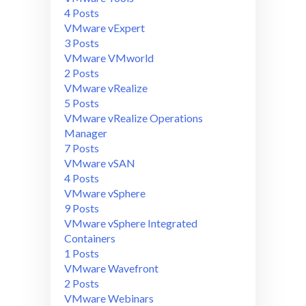
4 Posts
VMware vExpert
3 Posts
VMware VMworld
2 Posts
VMware vRealize
5 Posts
VMware vRealize Operations
Manager
7 Posts
VMware vSAN
4 Posts
VMware vSphere
9 Posts
VMware vSphere Integrated
Containers
1 Posts
VMware Wavefront
2 Posts
VMware Webinars