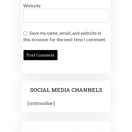
Website
Save my name, email, and website in
this browser for the next time I comment.
SOCIAL MEDIA CHANNELS
[smbtoolbar]