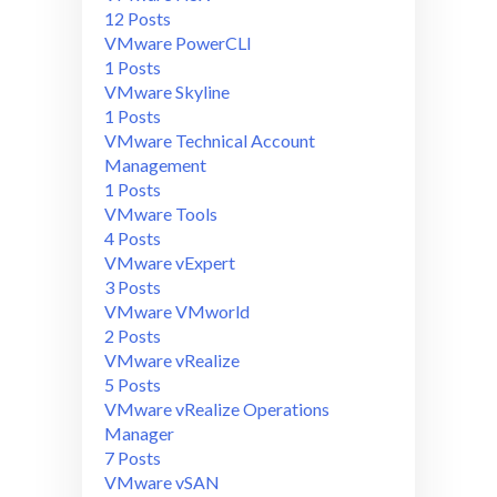
12 Posts
VMware PowerCLI
1 Posts
VMware Skyline
1 Posts
VMware Technical Account
Management
1 Posts
VMware Tools
4 Posts
VMware vExpert
3 Posts
VMware VMworld
2 Posts
VMware vRealize
5 Posts
VMware vRealize Operations
Manager
7 Posts
VMware vSAN