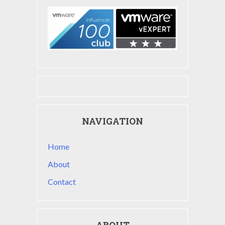
NAVIGATION
Home
About
Contact
ABOUT