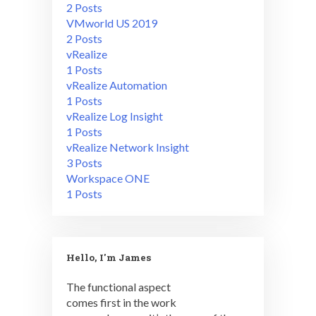
2 Posts
VMworld US 2019
2 Posts
vRealize
1 Posts
vRealize Automation
1 Posts
vRealize Log Insight
1 Posts
vRealize Network Insight
3 Posts
Workspace ONE
1 Posts
Hello, I'm James
The functional aspect
comes first in the work