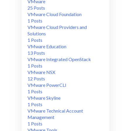
VMware
25 Posts
VMware Cloud Foundation
1 Posts
VMware Cloud Providers and
Solutions
1 Posts
VMware Education
13 Posts
VMware Integrated OpenStack
1 Posts
VMware NSX
12 Posts
VMware PowerCLI
1 Posts
VMware Skyline
1 Posts
VMware Technical Account
Management
1 Posts
VMware Tools