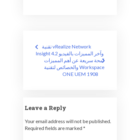
Post
تقنية vRealize Network
navigation
Insight 4.2 وآخر المميزات بالفيديو
لمحة سريعة عن أهم المميزات
والخصائص لتقنية Workspace
ONE UEM 1908
Leave a Reply
Your email address will not be published.
Required fields are marked
*