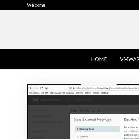
Skip
Welcome
to
content
HOME
VMWAR