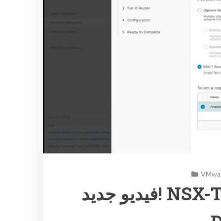
VMwar
فيديو جديد! NSX-T integration with vCloud