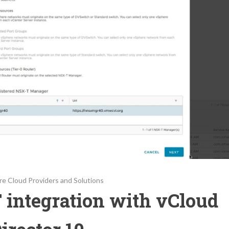
e Cloud Providers and Solutions