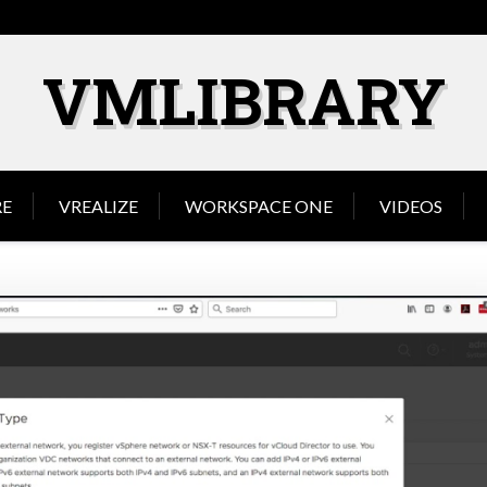
VMLIBRARY
E
VREALIZE
WORKSPACE ONE
VIDEOS