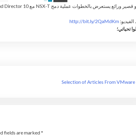
فيديو قصير ورائع يستعرض بالخطوات عملية دمج NSX-T مع 10 vCloud D
http://bit.ly/2QaMdKm
رابط الف
وتقبلوا تح
Selection of Articles From VMware
d fields are marked
*