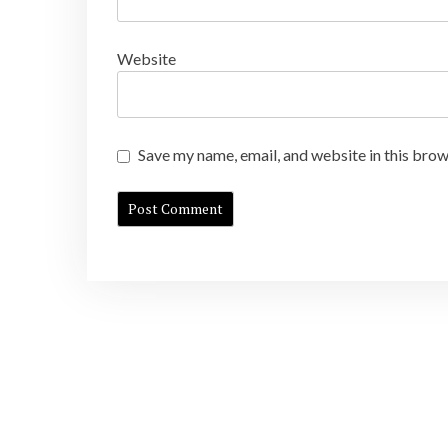
Website
Save my name, email, and website in this brow