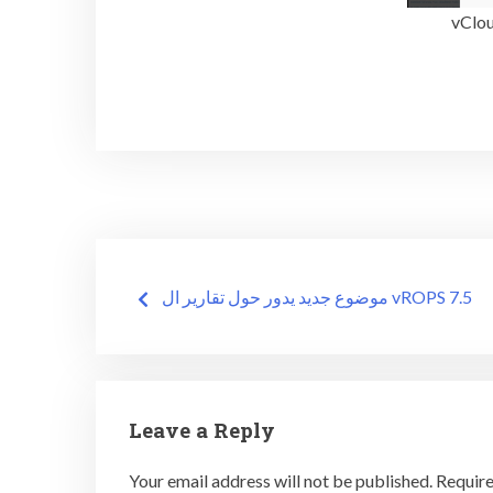
Post
موضوع جديد يدور حول تقارير ال vROPS 7.5
navigation
Leave a Reply
Your email address will not be published.
Require