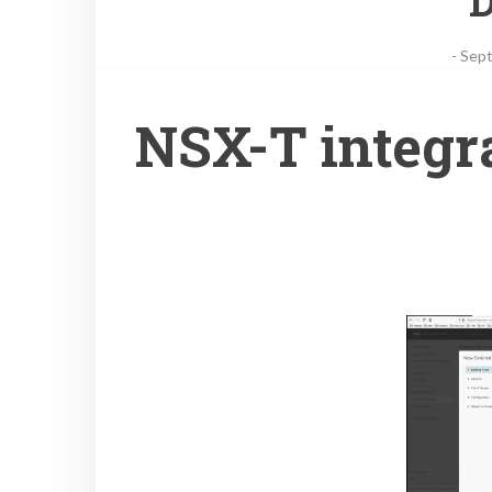
D
-
Sept
فيديو جديد! NSX-T i