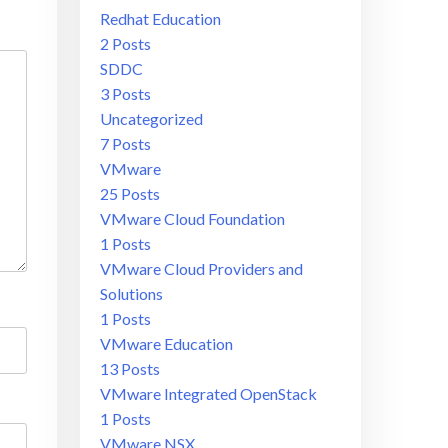
Redhat Education
2 Posts
SDDC
3 Posts
Uncategorized
7 Posts
VMware
25 Posts
VMware Cloud Foundation
1 Posts
VMware Cloud Providers and
Solutions
1 Posts
VMware Education
13 Posts
VMware Integrated OpenStack
1 Posts
VMware NSX