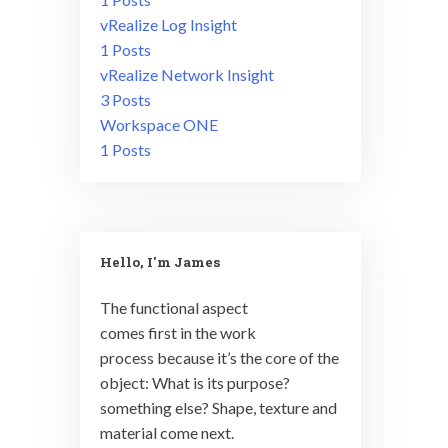
vRealize Log Insight
1 Posts
vRealize Network Insight
3 Posts
Workspace ONE
1 Posts
Hello, I'm James
The functional aspect
comes first in the work
process because it’s the core of the
object: What is its purpose?
something else? Shape, texture and
material come next.