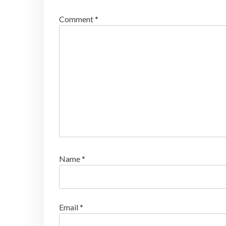
Comment
*
Name
*
Email
*