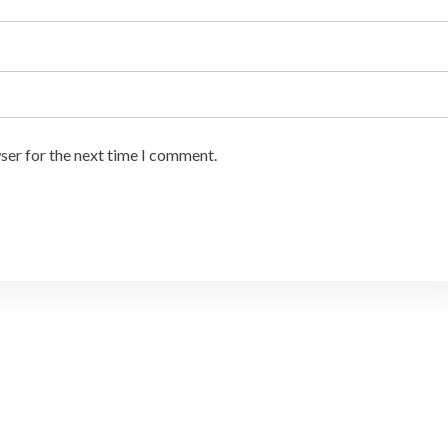
ser for the next time I comment.