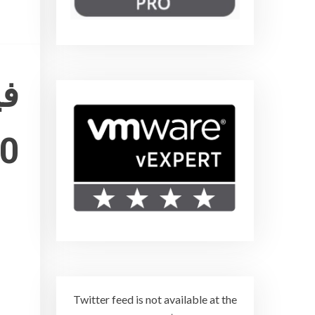
10
Twitter feed is not available at the