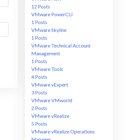
12 Posts
VMware PowerCLI
1 Posts
VMware Skyline
1 Posts
VMware Technical Account
Management
1 Posts
VMware Tools
4 Posts
VMware vExpert
3 Posts
VMware VMworld
2 Posts
VMware vRealize
5 Posts
VMware vRealize Operations
Manager