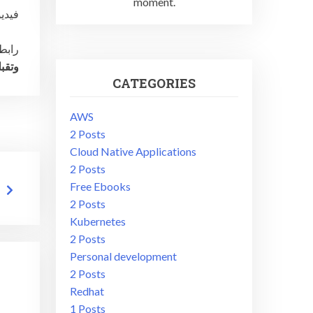
moment.
irector
يديو:
ياتي؛
CATEGORIES
AWS
2 Posts
Cloud Native Applications
2 Posts
Free Ebooks
2 Posts
Kubernetes
2 Posts
Personal development
2 Posts
Redhat
1 Posts