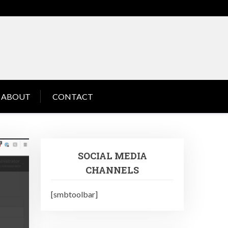
ABOUT
CONTACT
SOCIAL MEDIA
CHANNELS
[smbtoolbar]