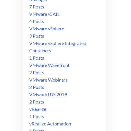
7 Posts
VMware vSAN
4 Posts
VMware vSphere
9 Posts
VMware vSphere Integrated
Containers
1 Posts
VMware Wavefront
2 Posts
VMware Webinars
2 Posts
VMworld US 2019
2 Posts
vRealize
1 Posts
vRealize Automation
1 Posts