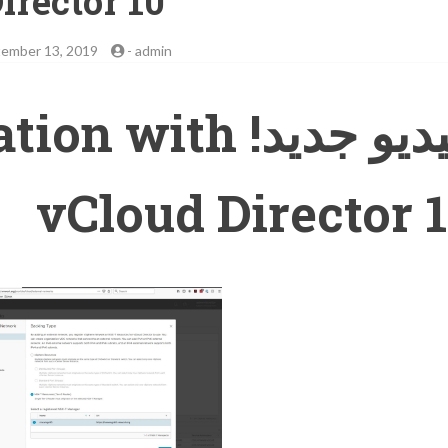
irector 10
ember 13, 2019
-
admin
ntegration with
vCloud Director 