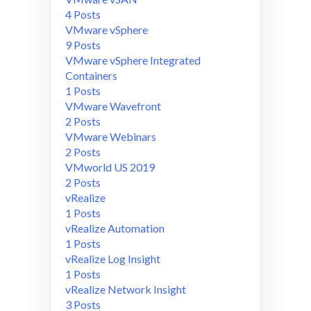
4 Posts
VMware vSphere
9 Posts
VMware vSphere Integrated
Containers
1 Posts
VMware Wavefront
2 Posts
VMware Webinars
2 Posts
VMworld US 2019
2 Posts
vRealize
1 Posts
vRealize Automation
1 Posts
vRealize Log Insight
1 Posts
vRealize Network Insight
3 Posts