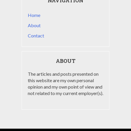
NAVIGATION
Home
About
Contact
ABOUT
The articles and posts presented on
this website are my own personal
opinion and my own point of view and
not related to my current employer(s).