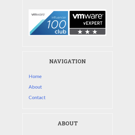
NAVIGATION
Home
About
Contact
ABOUT