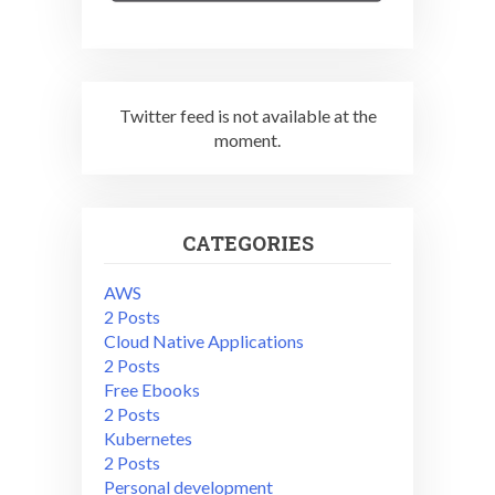
Twitter feed is not available at the
moment.
CATEGORIES
AWS
2 Posts
Cloud Native Applications
2 Posts
Free Ebooks
2 Posts
Kubernetes
2 Posts
Personal development