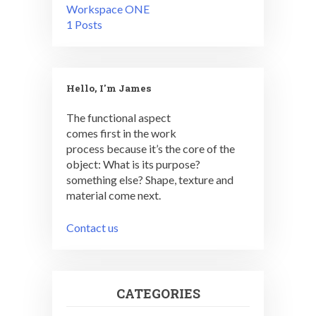
Workspace ONE
1 Posts
Hello, I'm James
The functional aspect
comes first in the work
process because it’s the core of the
object: What is its purpose?
something else? Shape, texture and
material come next.
Contact us
CATEGORIES