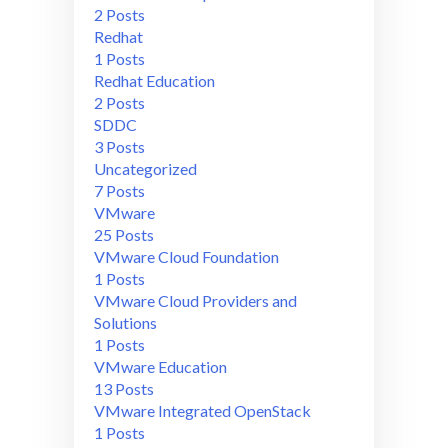
2 Posts
Redhat
1 Posts
Redhat Education
2 Posts
SDDC
3 Posts
Uncategorized
7 Posts
VMware
25 Posts
VMware Cloud Foundation
1 Posts
VMware Cloud Providers and
Solutions
1 Posts
VMware Education
13 Posts
VMware Integrated OpenStack
1 Posts