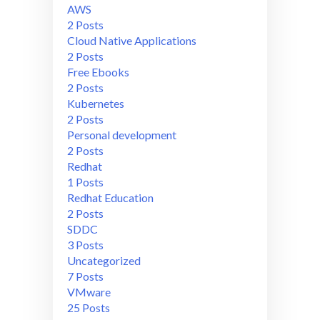
AWS
2 Posts
Cloud Native Applications
2 Posts
Free Ebooks
2 Posts
Kubernetes
2 Posts
Personal development
2 Posts
Redhat
1 Posts
Redhat Education
2 Posts
SDDC
3 Posts
Uncategorized
7 Posts
VMware
25 Posts