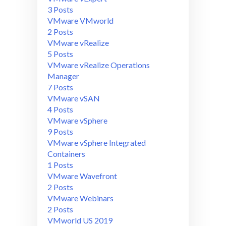
3 Posts
VMware VMworld
2 Posts
VMware vRealize
5 Posts
VMware vRealize Operations
Manager
7 Posts
VMware vSAN
4 Posts
VMware vSphere
9 Posts
VMware vSphere Integrated
Containers
1 Posts
VMware Wavefront
2 Posts
VMware Webinars
2 Posts
VMworld US 2019