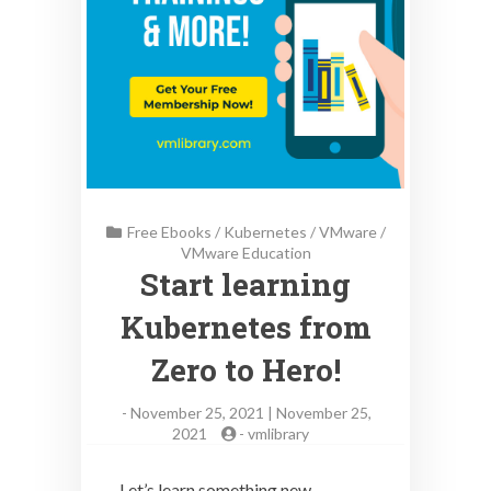
Free Ebooks
/
Kubernetes
/
VMware
/
VMware Education
Start learning
Kubernetes from
Zero to Hero!
-
November 25, 2021 | November 25,
2021
-
vmlibrary
Let’s learn something new