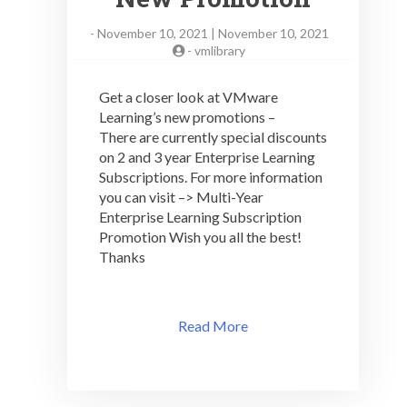
-
November 10, 2021 | November 10, 2021
-
vmlibrary
Get a closer look at VMware
Learning’s new promotions –
There are currently special discounts
on 2 and 3 year Enterprise Learning
Subscriptions. For more information
you can visit –> Multi-Year
Enterprise Learning Subscription
Promotion Wish you all the best!
Thanks
Read More