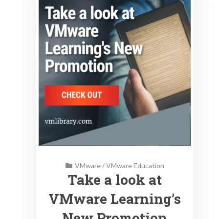
VMware
/
VMware Education
Take a look at
VMware Learning’s
New Promotion