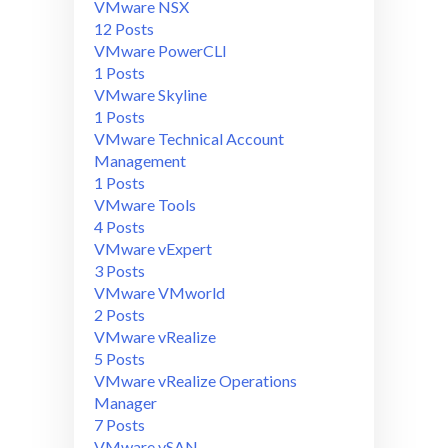
VMware NSX
12 Posts
VMware PowerCLI
1 Posts
VMware Skyline
1 Posts
VMware Technical Account
Management
1 Posts
VMware Tools
4 Posts
VMware vExpert
3 Posts
VMware VMworld
2 Posts
VMware vRealize
5 Posts
VMware vRealize Operations
Manager
7 Posts
VMware vSAN