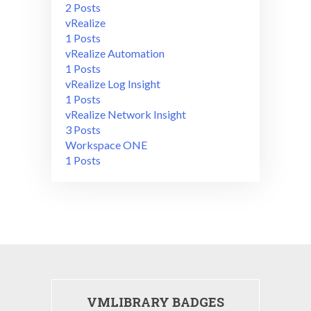
2 Posts
vRealize
1 Posts
vRealize Automation
1 Posts
vRealize Log Insight
1 Posts
vRealize Network Insight
3 Posts
Workspace ONE
1 Posts
VMLIBRARY BADGES