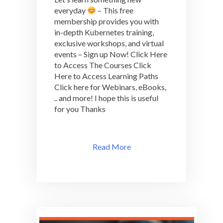
everyday
– This free
membership provides you with
in-depth Kubernetes training,
exclusive workshops, and virtual
events – Sign up Now! Click Here
to Access The Courses Click
Here to Access Learning Paths
Click here for Webinars, eBooks,
.. and more! I hope this is useful
for you Thanks
Read More