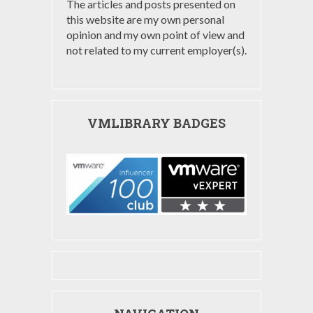
The articles and posts presented on
this website are my own personal
opinion and my own point of view and
not related to my current employer(s).
VMLIBRARY BADGES