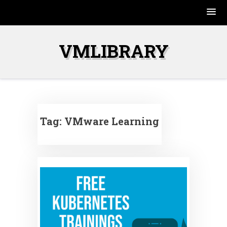
Skip
to
VMLIBRARY
content
Tag:
VMware Learning