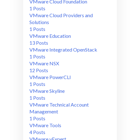
VMware Cloud Foundation
1 Posts
VMware Cloud Providers and
Solutions
1 Posts
VMware Education
13 Posts
VMware Integrated OpenStack
1 Posts
VMware NSX
12 Posts
VMware PowerCLI
1 Posts
VMware Skyline
1 Posts
VMware Technical Account
Management
1 Posts
VMware Tools
4 Posts
VMware vExpert