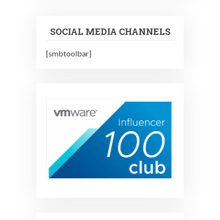
SOCIAL MEDIA CHANNELS
[smbtoolbar]