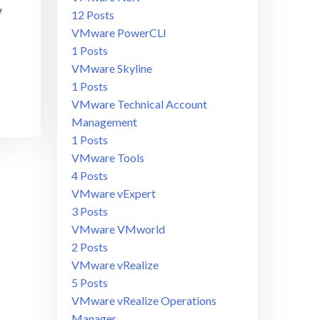
12 Posts
VMware PowerCLI
1 Posts
VMware Skyline
1 Posts
VMware Technical Account
Management
1 Posts
VMware Tools
4 Posts
VMware vExpert
3 Posts
VMware VMworld
2 Posts
VMware vRealize
5 Posts
VMware vRealize Operations
Manager