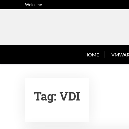
Skip
Welcome
to
content
HOME
VMWAR
Tag:
VDI