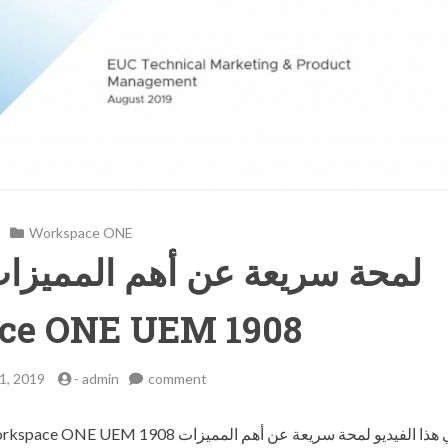
Workspace ONE
م المميزات والخصائص لتقنية
ce ONE UEM 1908
on
1, 2019
-
admin
comment
لمحة
سريعة
عن