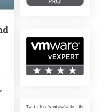
nd
ad
Twitter feed is not available at the