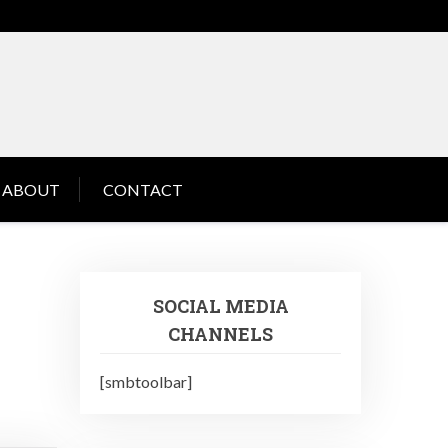
ABOUT
CONTACT
SOCIAL MEDIA
CHANNELS
[smbtoolbar]