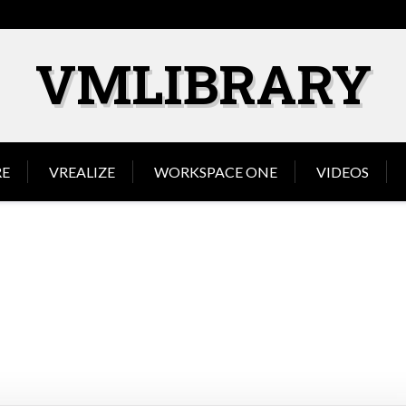
VMLIBRARY
E
VREALIZE
WORKSPACE ONE
VIDEOS