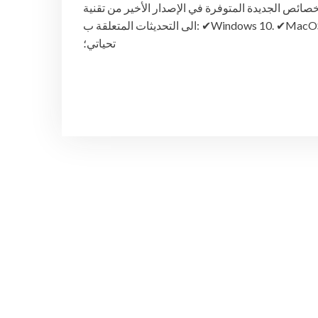
والخصائص الجديدة المتوفرة في الإصدار الأخير من تقنية Workspace ONE Unified Endpoint Management 1908 ب
الى التحديثات المتعلقة ب: ✔︎Windows 10. ✔︎MacOS ✔︎ iOS ✔︎Android رابط الفيديو –> http://bit.ly/2KXkVRO وتقبلوا
تحياتي؛