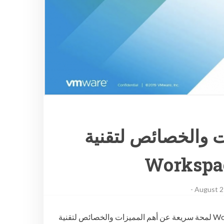
لمحة سريعة عن أه
Workspa
-
August 2
لمحة سريعة عن أهم المميزات والخصائص لتقنية Workspace ONE UEM 1908 في هذا الفيديو لمحة سريعة عن أهم المميزات