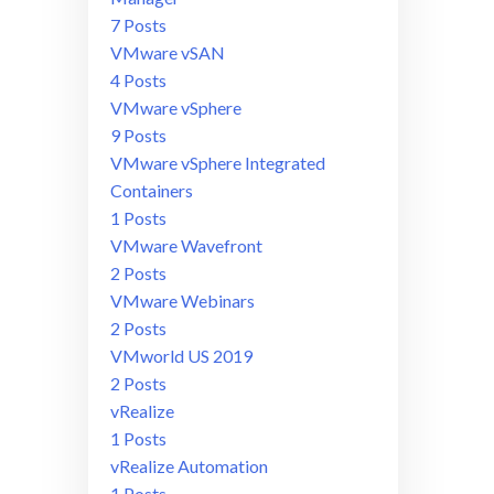
7 Posts
VMware vSAN
4 Posts
VMware vSphere
9 Posts
VMware vSphere Integrated
Containers
1 Posts
VMware Wavefront
2 Posts
VMware Webinars
2 Posts
VMworld US 2019
2 Posts
vRealize
1 Posts
vRealize Automation
1 Posts