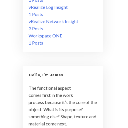
vRealize Log Insight
1 Posts
vRealize Network Insight
3 Posts
Workspace ONE
1 Posts
Hello, I'm James
The functional aspect
comes first in the work
process because it’s the core of the
object: What is its purpose?
something else? Shape, texture and
material come next.