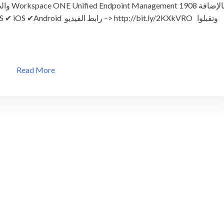
الإضافة
أهم
المميزات
والخصائص
لتقنية
Workspace
ONE
Read More
UEM
1908