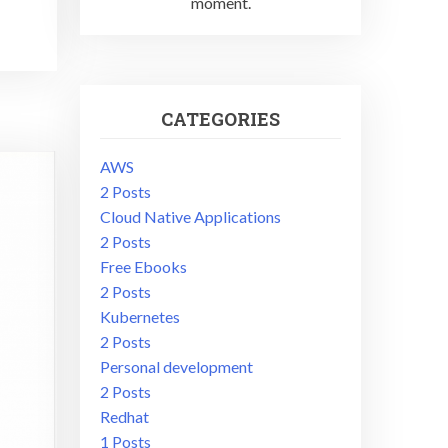
moment.
CATEGORIES
AWS
2 Posts
Cloud Native Applications
2 Posts
Free Ebooks
2 Posts
Kubernetes
2 Posts
Personal development
2 Posts
Redhat
1 Posts