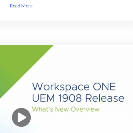
VMware
Read More
End
of
General
Support
(EOGS)
Product
List
at
VMlibrary!