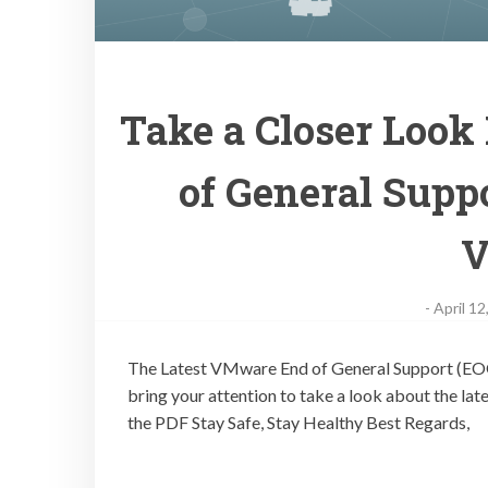
Take a Closer Look
of General Suppo
V
-
April 12
The Latest VMware End of General Support (EOGS)
bring your attention to take a look about the l
the PDF Stay Safe, Stay Healthy Best Regards,