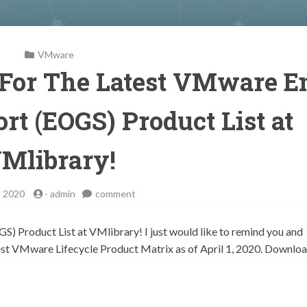
VMware
 For The Latest VMware E
rt (EOGS) Product List at
Mlibrary!
on
, 2020
-
admin
comment
Take
a
 Product List at VMlibrary! I just would like to remind you and
Closer
atest VMware Lifecycle Product Matrix as of April 1, 2020. Downlo
Look
For
The
Latest