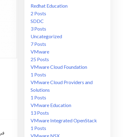
Redhat Education
2 Posts
SDDC
3 Posts
Uncategorized
7 Posts
VMware
25 Posts
VMware Cloud Foundation
1 Posts
VMware Cloud Providers and
Solutions
1 Posts
VMware Education
13 Posts
VMware Integrated OpenStack
1 Posts
VMware NSX