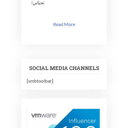
تحياتي؛
u3
Read More
SOCIAL MEDIA CHANNELS
[smbtoolbar]