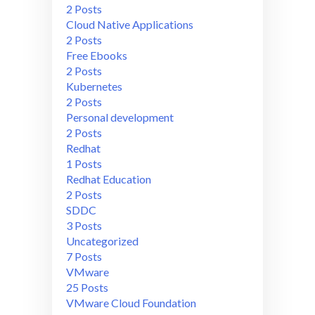
2 Posts
Cloud Native Applications
2 Posts
Free Ebooks
2 Posts
Kubernetes
2 Posts
Personal development
2 Posts
Redhat
1 Posts
Redhat Education
2 Posts
SDDC
3 Posts
Uncategorized
7 Posts
VMware
25 Posts
VMware Cloud Foundation