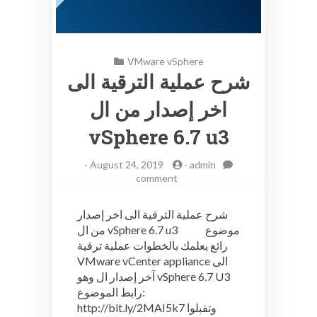
VMware vSphere
شرح عملية الترقية الى
اخر إصدار من ال
vSphere 6.7 u3
-
August 24, 2019
-
admin
on
comment
شرح
عملية
شرح عملية الترقية الى اخر إصدار
الترقية
من ال vSphere 6.7 u3 موضوع
الى
رائع يعلمك بالخطوات عملية ترقية
اخر
إصدار
VMware vCenter appliance الى
من
آخر إصدار ال وهو vSphere 6.7 U3
ال
رابط الموضوع:
vSphere
http://bit.ly/2MAI5k7 وتقبلوا
6.7