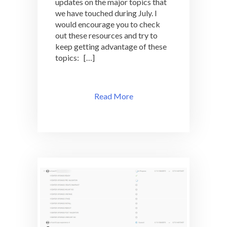
updates on the major topics that
we have touched during July. I
would encourage you to check
out these resources and try to
keep getting advantage of these
topics: […]
Read More