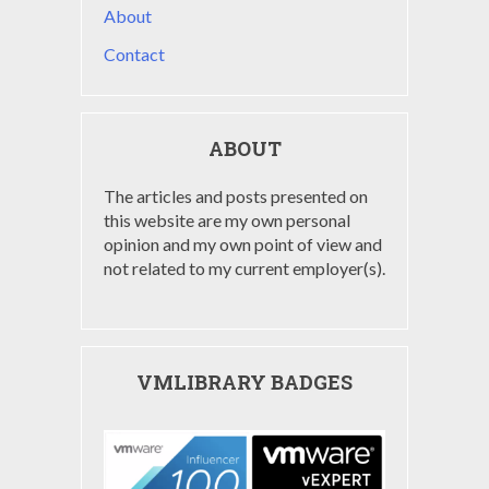
About
Contact
ABOUT
The articles and posts presented on
this website are my own personal
opinion and my own point of view and
not related to my current employer(s).
VMLIBRARY BADGES