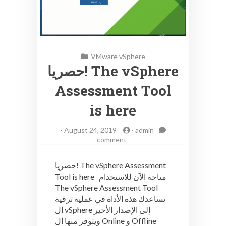
VMware vSphere
حصريا! The vSphere
Assessment Tool
is here
-
August 24, 2019
-
admin
on
comment
حصريا!
The
حصريا! The vSphere Assessment
vSphere
Tool is here متاحة الآن للاستخدام
Assessment
The vSphere Assessment Tool
Tool
is
تساعدك هذه الأداة في عملية ترقية
here
ال vSphere إلى الإصدار الأخير
ويتوفر منها ال Online و Offline