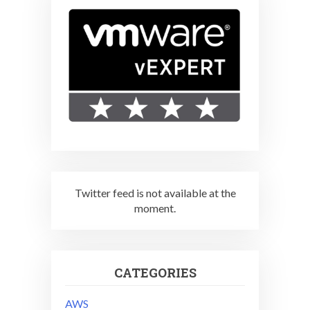
Twitter feed is not available at the
moment.
CATEGORIES
AWS