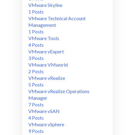
VMware Skyline
1 Posts
VMware Technical Account
Management
1 Posts
VMware Tools
4 Posts
VMware vExpert
3 Posts
VMware VMworld
2 Posts
VMware vRealize
5 Posts
VMware vRealize Operations
Manager
7 Posts
VMware vSAN
4 Posts
VMware vSphere
9 Posts