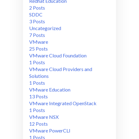
Redhat Education
2 Posts
SDDC
3 Posts
Uncategorized
7 Posts
VMware
25 Posts
VMware Cloud Foundation
1 Posts
VMware Cloud Providers and
Solutions
1 Posts
VMware Education
13 Posts
VMware Integrated OpenStack
1 Posts
VMware NSX
12 Posts
VMware PowerCLI
1 Posts