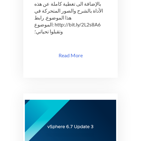
بالإضافة الى تغطية كاملة عن هذه
الأداة بالشرح والصور المتحركة في
هذا الموضوع. رابط
الموضوع: http://bit.ly/2L2s8A6
وتقبلوا تحياتي؛
Read More