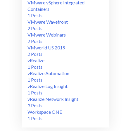
VMware vSphere Integrated
Containers
1 Posts
VMware Wavefront
2 Posts
VMware Webinars
2 Posts
VMworld US 2019
2 Posts
vRealize
1 Posts
vRealize Automation
1 Posts
vRealize Log Insight
1 Posts
vRealize Network Insight
3 Posts
Workspace ONE
1 Posts