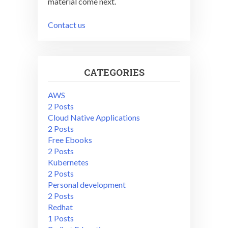
material come next.
Contact us
CATEGORIES
AWS
2 Posts
Cloud Native Applications
2 Posts
Free Ebooks
2 Posts
Kubernetes
2 Posts
Personal development
2 Posts
Redhat
1 Posts