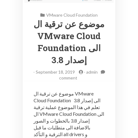
VMware Cloud Foundation
موضوع عن ترقية ال
VMware Cloud
Foundation الى
إصدار 3.8
-
September 18, 2019
-
admin
on
comment
موضوع
عن
موضوع عن ترقية ال VMware
ترقية
Cloud Foundation الى إصدار 3.8
ال
تعلم في هذا الموضوع عملية ترقية
VMware
Cloud
ال VMware Cloud Foundation الى
Foundation
إصدار 3.8 بالخطوات و الصور
الى
بالاضافة الى متطلبات ما قبل
إصدار
الترقية و التآكد all drivers و
3.8