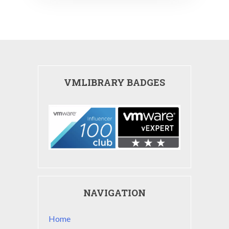
VMLIBRARY BADGES
NAVIGATION
Home