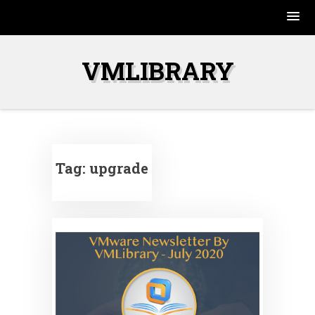
Skip
to
VMLIBRARY
content
Tag:
upgrade