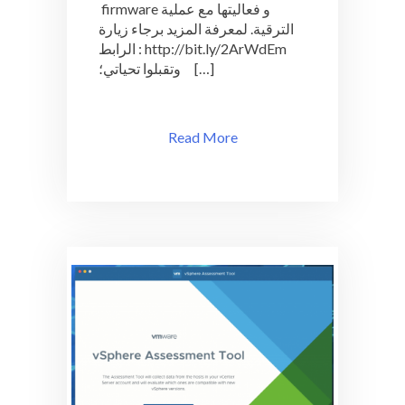
firmware و فعاليتها مع عملية
الترقية. لمعرفة المزيد برجاء زيارة
الرابط : http://bit.ly/2ArWdEm
وتقبلوا تحياتي؛ […]
Read More