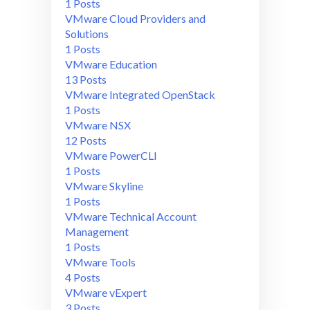
1 Posts
VMware Cloud Providers and
Solutions
1 Posts
VMware Education
13 Posts
VMware Integrated OpenStack
1 Posts
VMware NSX
12 Posts
VMware PowerCLI
1 Posts
VMware Skyline
1 Posts
VMware Technical Account
Management
1 Posts
VMware Tools
4 Posts
VMware vExpert
3 Posts