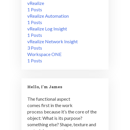
vRealize
1 Posts
vRealize Automation
1 Posts
vRealize Log Insight
1 Posts
vRealize Network Insight
3 Posts
Workspace ONE
1 Posts
Hello, I'm James
The functional aspect
comes first in the work
process because it’s the core of the
object: What is its purpose?
something else? Shape, texture and