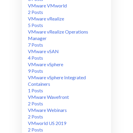
VMware VMworld
2 Posts
VMware vRealize
5 Posts
VMware vRealize Operations
Manager
7 Posts
VMware vSAN
4 Posts
VMware vSphere
9 Posts
VMware vSphere Integrated
Containers
1 Posts
VMware Wavefront
2 Posts
VMware Webinars
2 Posts
VMworld US 2019
2 Posts