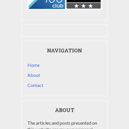
NAVIGATION
Home
About
Contact
ABOUT
The articles and posts presented on