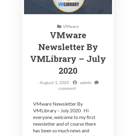
VMware
VMware
Newsletter By
VMLibrary – July
2020
-
August 1, 2020
-
admin
on
comment
VMware
Newsletter
VMware Newsletter By
By
VMLibrary – July 2020 Hi
VMLibrary
everyone, welcome to my first
–
July
newsletter and of course there
2020
has been so much news and