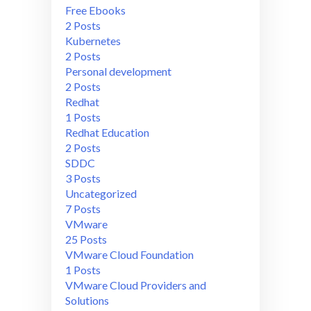
Free Ebooks
2 Posts
Kubernetes
2 Posts
Personal development
2 Posts
Redhat
1 Posts
Redhat Education
2 Posts
SDDC
3 Posts
Uncategorized
7 Posts
VMware
25 Posts
VMware Cloud Foundation
1 Posts
VMware Cloud Providers and
Solutions