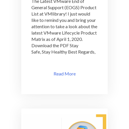
The Latest VMware End of
Closer
General Support (EOGS) Product
Look
List at VMlibrary! I just would
For
The
like to remind you and bring your
Latest
attention to take a look about the
VMware
latest VMware Lifecycle Product
End
Matrix as of April 1, 2020.
of
Download the PDF Stay
General
Safe, Stay Healthy Best Regards,
Support
(EOGS)
Product
List
Read More
at
VMlibrary!