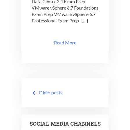
Data Center 2.4 Exam Prep
VMware vSphere 6.7 Foundations
Exam Prep VMware vSphere 6.7
Professional Exam Prep […]
Read More
Posts
Older posts
navigation
SOCIAL MEDIA CHANNELS