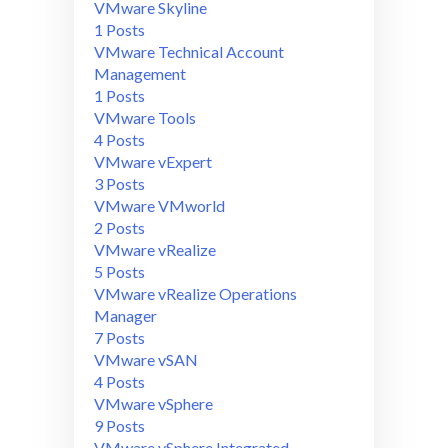
VMware Skyline
1 Posts
VMware Technical Account
Management
1 Posts
VMware Tools
4 Posts
VMware vExpert
3 Posts
VMware VMworld
2 Posts
VMware vRealize
5 Posts
VMware vRealize Operations
Manager
7 Posts
VMware vSAN
4 Posts
VMware vSphere
9 Posts
VMware vSphere Integrated