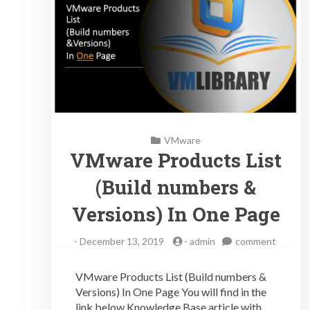
VMware
VMware Products List
(Build numbers &
Versions) In One Page
on
-
December 13, 2019
-
admin
comment
VMwar
Produc
VMware Products List (Build numbers &
List
Versions) In One Page You will find in the
(Build
link below Knowledge Base article with
number