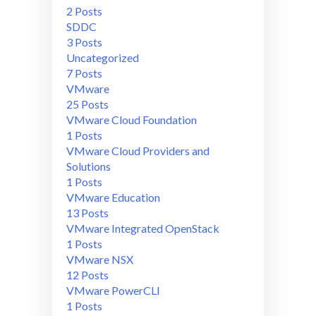
2 Posts
SDDC
3 Posts
Uncategorized
7 Posts
VMware
25 Posts
VMware Cloud Foundation
1 Posts
VMware Cloud Providers and
Solutions
1 Posts
VMware Education
13 Posts
VMware Integrated OpenStack
1 Posts
VMware NSX
12 Posts
VMware PowerCLI
1 Posts