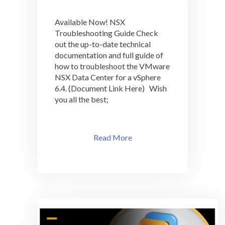
Available
Now!
Available Now! NSX
NSX
Troubleshooting Guide Check
Troubleshooting
out the up-to-date technical
Guide
documentation and full guide of
how to troubleshoot the VMware
NSX Data Center for a vSphere
6.4. (Document Link Here) Wish
you all the best;
Read More