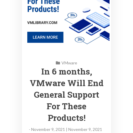
VMware
In 6 months,
VMware Will End
General Support
For These
Products!
-
November 9, 2021 | November 9, 2021