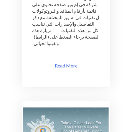
شركة في إم وير صفحة تحتوي على
لمختلف
تقنيات
قائمة بأرقام المنافذ والبروتوكولات
VMware
ل تقنيات في ام وير المختلفة مع ذكر
التفاصيل والإصدارات التي تناسب
كل من هذه التقنيات لزيارة هذه
الصفحة برجاء الضغط على (الرابط)
وتقبلوا تحياتي؛
Read More