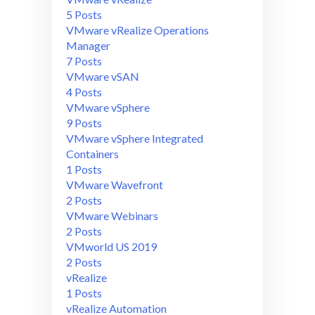
5 Posts
VMware vRealize Operations
Manager
7 Posts
VMware vSAN
4 Posts
VMware vSphere
9 Posts
VMware vSphere Integrated
Containers
1 Posts
VMware Wavefront
2 Posts
VMware Webinars
2 Posts
VMworld US 2019
2 Posts
vRealize
1 Posts
vRealize Automation