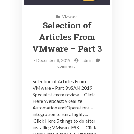
VMware
Selection of
Articles From
VMware – Part 3
-
December 8, 2019
-
admin
on
comment
Selection
of
Selection of Articles From
Articles
VMware – Part 3 vSAN 2019
From
Specialist exam review – Click
VMware
–
Here Webcast: vRealize
Part
Automation and Operations –
3
integration to run a highly… –
Click Here 5 things to do after
installing VMware ESXi – Click
Here Here is the Five Tips for a