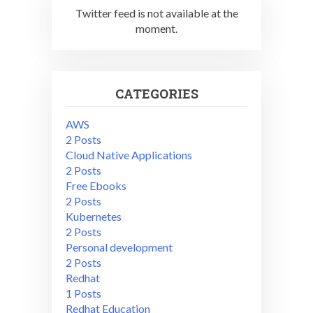
Twitter feed is not available at the
moment.
CATEGORIES
AWS
2 Posts
Cloud Native Applications
2 Posts
Free Ebooks
2 Posts
Kubernetes
2 Posts
Personal development
2 Posts
Redhat
1 Posts
Redhat Education