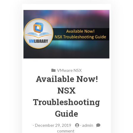
VMware NSX
Available Now!
NSX
Troubleshooting
Guide
-
December 29, 2019
-
admin
on
comment