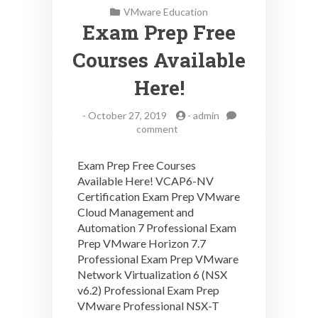
VMware Education
Exam Prep Free
Courses Available
Here!
-
October 27, 2019
-
admin
on
comment
Exam
Prep
Exam Prep Free Courses
Free
Available Here! VCAP6-NV
Courses
Certification Exam Prep VMware
Available
Here!
Cloud Management and
Automation 7 Professional Exam
Prep VMware Horizon 7.7
Professional Exam Prep VMware
Network Virtualization 6 (NSX
v6.2) Professional Exam Prep
VMware Professional NSX-T