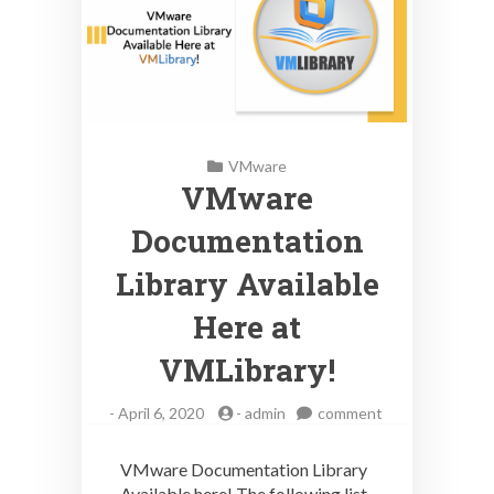
VMware
VMware
Documentation
Library Available
Here at
VMLibrary!
on
-
April 6, 2020
-
admin
comment
VMware
Documentation
VMware Documentation Library
Library
Available here! The following list