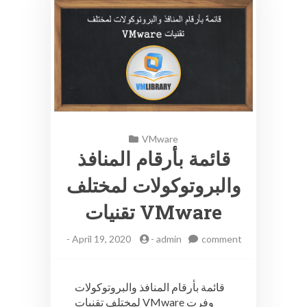
VMware
قائمة بأرقام المنافذ
والبروتوكولات لمختلف
تقنيات VMware
-
April 19, 2020
-
admin
comment
on
قائمة
بأرقام
قائمة بأرقام المنافذ والبروتوكولات
المنافذ
لمختلف تقنيات VMware وفرت
والبروتوكولات