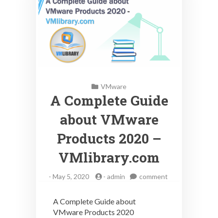
VMware
A Complete Guide
about VMware
Products 2020 –
VMlibrary.com
on
-
May 5, 2020
-
admin
comment
A
Complete
A Complete Guide about
Guide
VMware Products 2020
about