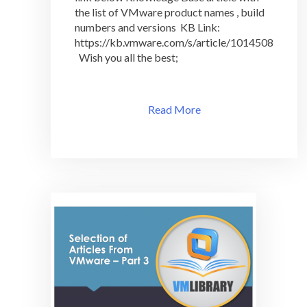
&
the list of VMware product names , build
Version
numbers and versions KB Link:
In
https://kb.vmware.com/s/article/1014508
One
Wish you all the best;
Page
Read More