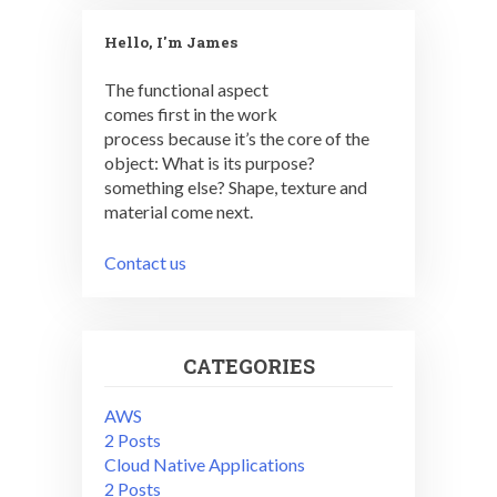
Hello, I'm James
The functional aspect
comes first in the work
process because it’s the core of the
object: What is its purpose?
something else? Shape, texture and
material come next.
Contact us
CATEGORIES
AWS
2 Posts
Cloud Native Applications
2 Posts