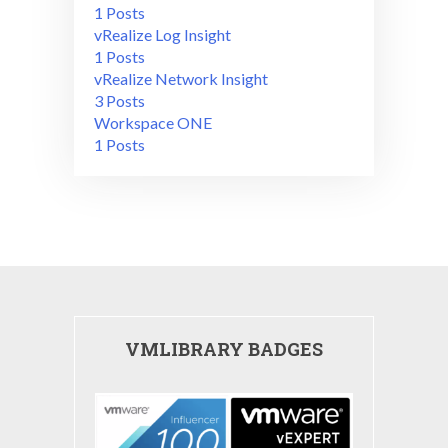
1 Posts
vRealize Log Insight
1 Posts
vRealize Network Insight
3 Posts
Workspace ONE
1 Posts
VMLIBRARY BADGES