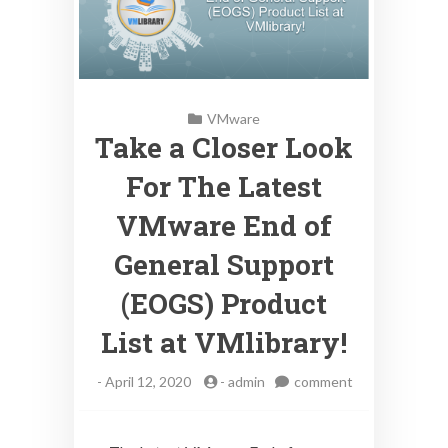
VMware
Take a Closer Look
For The Latest
VMware End of
General Support
(EOGS) Product
List at VMlibrary!
-
April 12, 2020
-
admin
comment
on
Take
a