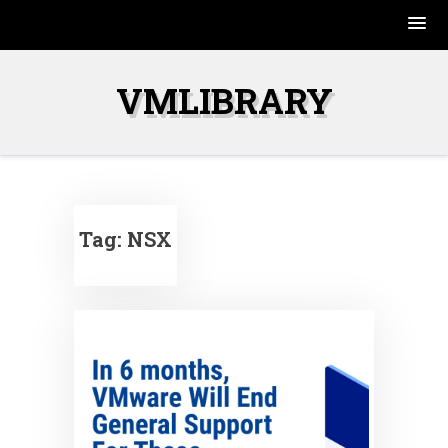
Skip
to
VMLIBRARY
content
Tag:
NSX