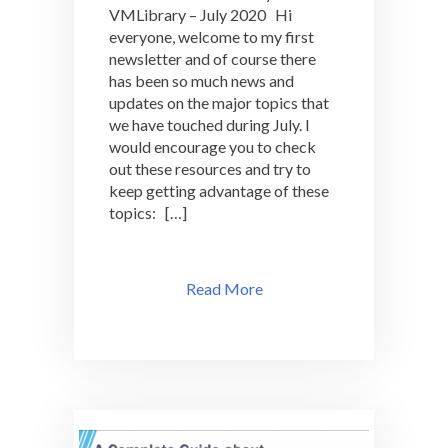
VMLibrary – July 2020 Hi
VMLibrary
everyone, welcome to my first
–
July
newsletter and of course there
2020
has been so much news and
updates on the major topics that
we have touched during July. I
would encourage you to check
out these resources and try to
keep getting advantage of these
topics: […]
Read More