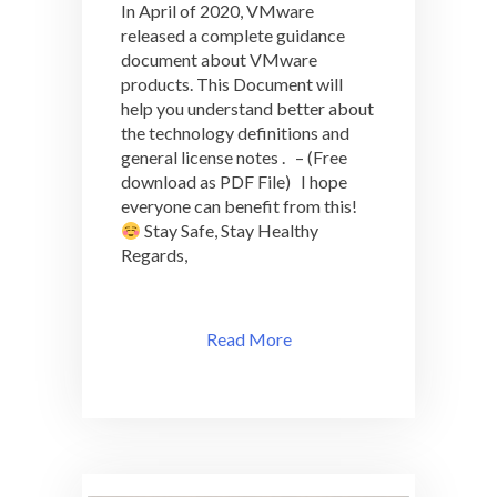
In April of 2020, VMware
VMware
Products
released a complete guidance
2020
document about VMware
–
products. This Document will
VMlibrary.com
help you understand better about
the technology definitions and
general license notes . – (Free
download as PDF File) I hope
everyone can benefit from this!
Stay Safe, Stay Healthy
Regards,
Read More