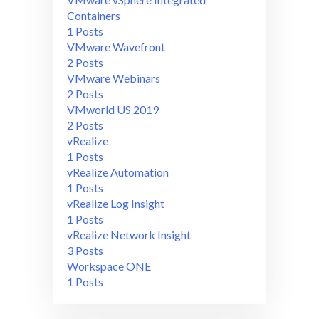
Containers
1 Posts
VMware Wavefront
2 Posts
VMware Webinars
2 Posts
VMworld US 2019
2 Posts
vRealize
1 Posts
vRealize Automation
1 Posts
vRealize Log Insight
1 Posts
vRealize Network Insight
3 Posts
Workspace ONE
1 Posts