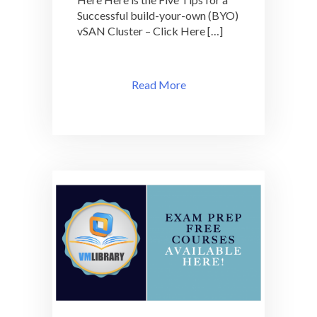
Successful build-your-own (BYO)
vSAN Cluster – Click Here […]
Read More