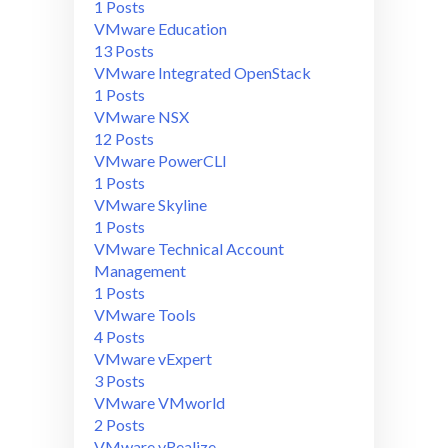
1 Posts
VMware Education
13 Posts
VMware Integrated OpenStack
1 Posts
VMware NSX
12 Posts
VMware PowerCLI
1 Posts
VMware Skyline
1 Posts
VMware Technical Account
Management
1 Posts
VMware Tools
4 Posts
VMware vExpert
3 Posts
VMware VMworld
2 Posts
VMware vRealize