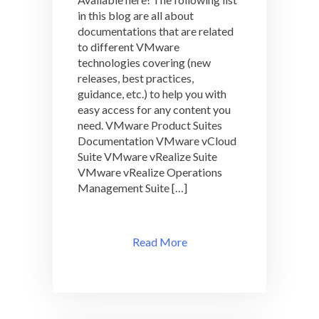
Available
in this blog are all about
Here
at
documentations that are related
VMLibrary!
to different VMware
technologies covering (new
releases, best practices,
guidance, etc.) to help you with
easy access for any content you
need. VMware Product Suites
Documentation VMware vCloud
Suite VMware vRealize Suite
VMware vRealize Operations
Management Suite […]
Read More