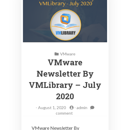
VMware
VMware
Newsletter By
VMLibrary – July
2020
-
August 1, 2020
-
admin
on
comment
VMware
Newsletter
VMware Newsletter By
By