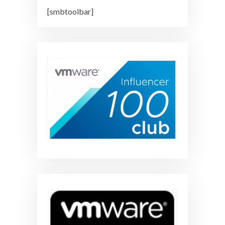
[smbtoolbar]