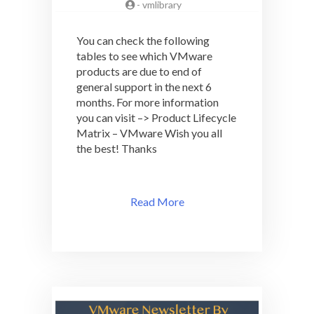
-
vmlibrary
You can check the following
tables to see which VMware
products are due to end of
general support in the next 6
months. For more information
you can visit –> Product Lifecycle
Matrix – VMware Wish you all
the best! Thanks
Read More