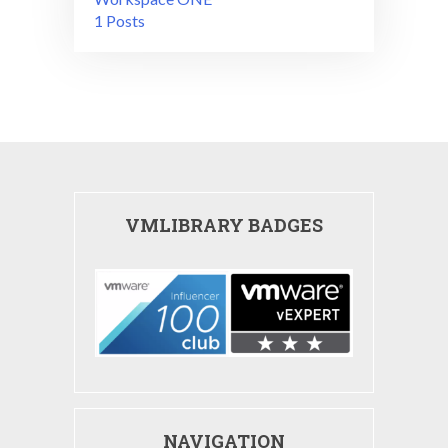
1 Posts
VMLIBRARY BADGES
NAVIGATION