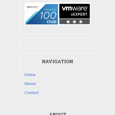
NAVIGATION
Home
About
Contact
ABOUT