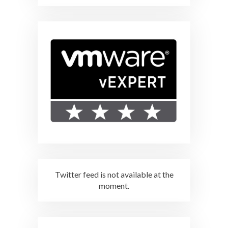
Twitter feed is not available at the
moment.