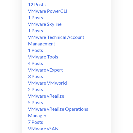
12 Posts
VMware PowerCLI
1 Posts
VMware Skyline
1 Posts
VMware Technical Account
Management
1 Posts
VMware Tools
4 Posts
VMware vExpert
3 Posts
VMware VMworld
2 Posts
VMware vRealize
5 Posts
VMware vRealize Operations
Manager
7 Posts
VMware vSAN