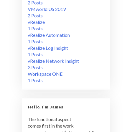
2 Posts
VMworld US 2019
2 Posts
vRealize
1 Posts
vRealize Automation
1 Posts
vRealize Log Insight
1 Posts
vRealize Network Insight
3 Posts
Workspace ONE
1 Posts
Hello, I'm James
The functional aspect
comes first in the work