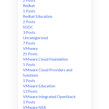
2 Posts
Redhat
1 Posts
Redhat Education
2 Posts
SDDC
3 Posts
Uncategorized
7 Posts
VMware
25 Posts
VMware Cloud Foundation
1 Posts
VMware Cloud Providers and
Solutions
1 Posts
VMware Education
13 Posts
VMware Integrated OpenStack
1 Posts
VMware NSX