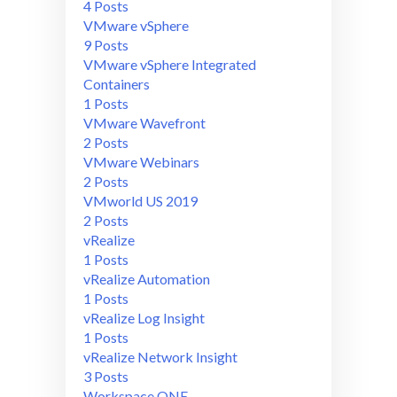
4 Posts
VMware vSphere
9 Posts
VMware vSphere Integrated
Containers
1 Posts
VMware Wavefront
2 Posts
VMware Webinars
2 Posts
VMworld US 2019
2 Posts
vRealize
1 Posts
vRealize Automation
1 Posts
vRealize Log Insight
1 Posts
vRealize Network Insight
3 Posts
Workspace ONE