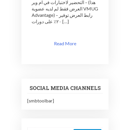
التحضير لاختبارات في ام وير – (هذا
العرض فقط لم لديه عضوية VMUG
Advantage) – رابط العرض توفير
٢٠٪ على دورات […]
Read More
SOCIAL MEDIA CHANNELS
[smbtoolbar]