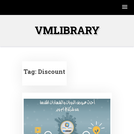
Skip
to
VMLIBRARY
content
Tag:
Discount