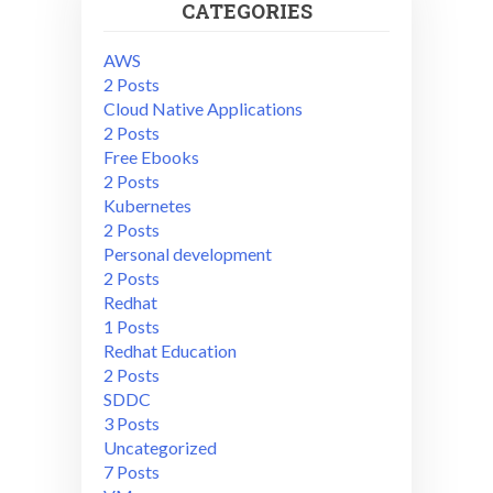
CATEGORIES
AWS
2 Posts
Cloud Native Applications
2 Posts
Free Ebooks
2 Posts
Kubernetes
2 Posts
Personal development
2 Posts
Redhat
1 Posts
Redhat Education
2 Posts
SDDC
3 Posts
Uncategorized
7 Posts