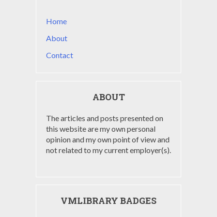
Home
About
Contact
ABOUT
The articles and posts presented on
this website are my own personal
opinion and my own point of view and
not related to my current employer(s).
VMLIBRARY BADGES