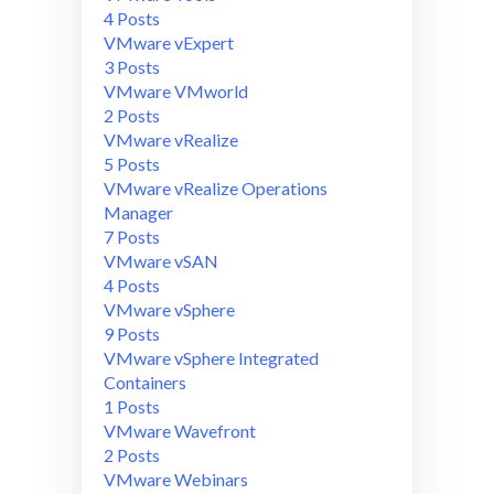
4 Posts
VMware vExpert
3 Posts
VMware VMworld
2 Posts
VMware vRealize
5 Posts
VMware vRealize Operations
Manager
7 Posts
VMware vSAN
4 Posts
VMware vSphere
9 Posts
VMware vSphere Integrated
Containers
1 Posts
VMware Wavefront
2 Posts
VMware Webinars