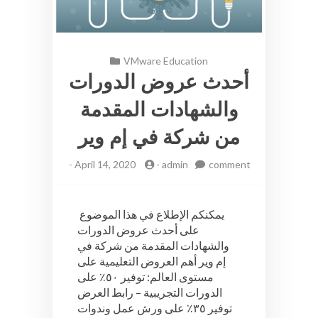
VMware Education
أحدث عروض الدورات
والشهادات المقدمة
من شركة في إم وير
-
April 14, 2020
-
admin
comment
on
أحدث
عروض
يمكنكم الإطلاع في هذا الموضوع
الدورات
على أحدث عروض الدورات
والشهادات
والشهادات المقدمة من شركة في
المقدمة
من
إم وير أهم العروض التعليمية على
شركة
مستوى العالم: توفير ٥٠٪ على
في
الدورات التجريبية – رابط العرض
إم
توفير ٣٥٪ على ورش عمل وندوات
وير