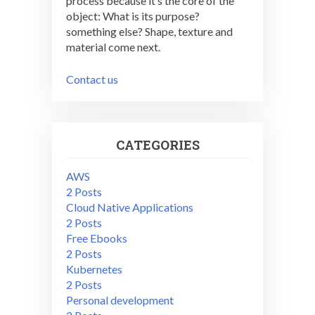
process because it’s the core of the
object: What is its purpose?
something else? Shape, texture and
material come next.
Contact us
CATEGORIES
AWS
2 Posts
Cloud Native Applications
2 Posts
Free Ebooks
2 Posts
Kubernetes
2 Posts
Personal development