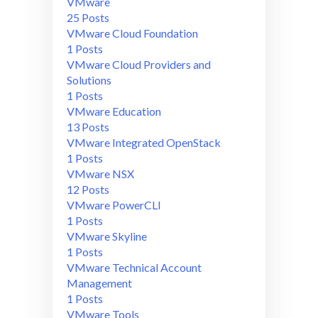
VMware
25 Posts
VMware Cloud Foundation
1 Posts
VMware Cloud Providers and
Solutions
1 Posts
VMware Education
13 Posts
VMware Integrated OpenStack
1 Posts
VMware NSX
12 Posts
VMware PowerCLI
1 Posts
VMware Skyline
1 Posts
VMware Technical Account
Management
1 Posts
VMware Tools