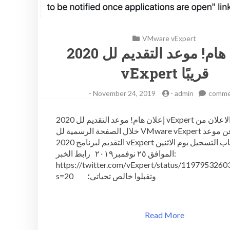
VMware vExpert
إعلان هام! موعد التقديم لل 2020
vExpert قريبًا
-
November 24, 2019
-
admin
comme
إعلان هام! موعد التقديم لل 2020 vExpert قريبًا تم الاعلان من
خلال الصفحة الرسمية لل VMware vExpert في تويتر عن موعد
التقديم لبرنامج 2020 vExpert حيث سيفتح باب التسجيل يوم الاثنين
الموافق ٢٥ نوفمبر٢٠١٩ رابط الخبر:
https://twitter.com/vExpert/status/119795326
s=20 وتقبلوا خالص تحياتي؛
Read More