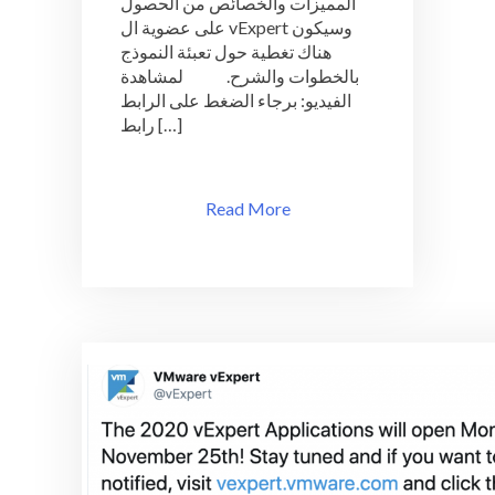
المميزات والخصائص من الحصول
بالشرح
على عضوية ال vExpert وسيكون
و
هناك تغطية حول تعبئة النموذج
الخطوات
بالخطوات والشرح. لمشاهدة
الفيديو: برجاء الضغط على الرابط
رابط […]
Read More