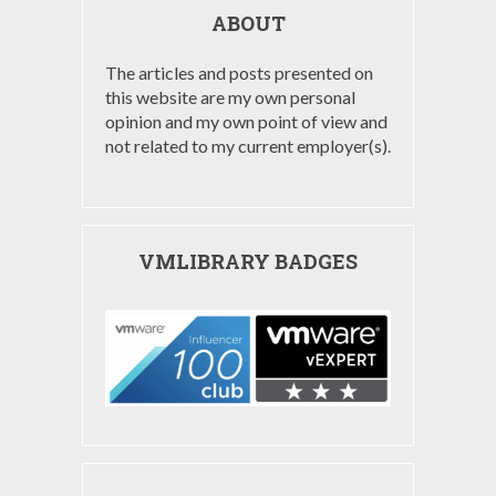
ABOUT
The articles and posts presented on
this website are my own personal
opinion and my own point of view and
not related to my current employer(s).
VMLIBRARY BADGES