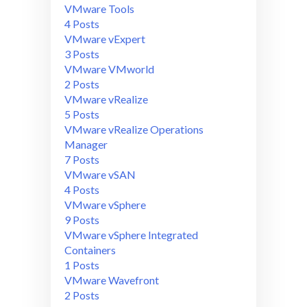
VMware Tools
4 Posts
VMware vExpert
3 Posts
VMware VMworld
2 Posts
VMware vRealize
5 Posts
VMware vRealize Operations
Manager
7 Posts
VMware vSAN
4 Posts
VMware vSphere
9 Posts
VMware vSphere Integrated
Containers
1 Posts
VMware Wavefront
2 Posts