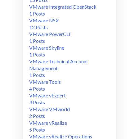
VMware Integrated OpenStack
1 Posts
VMware NSX
12 Posts
VMware PowerCLI
1 Posts
VMware Skyline
1 Posts
VMware Technical Account
Management
1 Posts
VMware Tools
4 Posts
VMware vExpert
3 Posts
VMware VMworld
2 Posts
VMware vRealize
5 Posts
VMware vRealize Operations