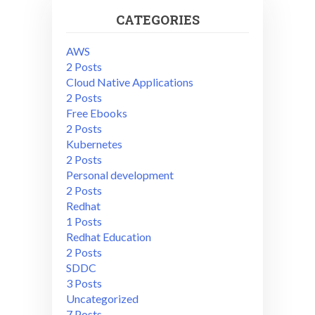
CATEGORIES
AWS
2 Posts
Cloud Native Applications
2 Posts
Free Ebooks
2 Posts
Kubernetes
2 Posts
Personal development
2 Posts
Redhat
1 Posts
Redhat Education
2 Posts
SDDC
3 Posts
Uncategorized
7 Posts