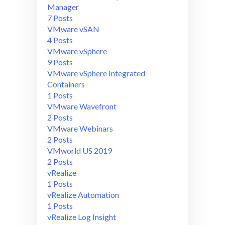
Manager
7 Posts
VMware vSAN
4 Posts
VMware vSphere
9 Posts
VMware vSphere Integrated
Containers
1 Posts
VMware Wavefront
2 Posts
VMware Webinars
2 Posts
VMworld US 2019
2 Posts
vRealize
1 Posts
vRealize Automation
1 Posts
vRealize Log Insight