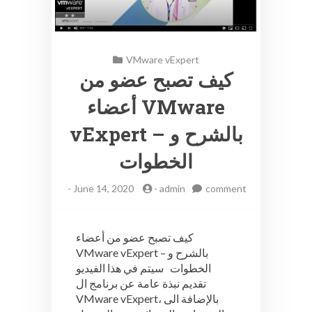
VMware vExpert
كيف تصبح عضو من
أعضاء VMware
vExpert – بالشرح و
الخطوات
-
June 14, 2020
-
admin
comment
on
كيف
تصبح
كيف تصبح عضو من أعضاء
عضو
VMware vExpert – بالشرح و
من
الخطوات سيتم في هذا الفيديو
أعضاء
VMware
تقديم نبذة عامة عن برنامج ال
vExpert
VMware vExpert، بالإضافة الى
–