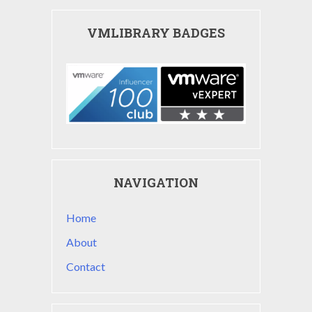
VMLIBRARY BADGES
NAVIGATION
Home
About
Contact