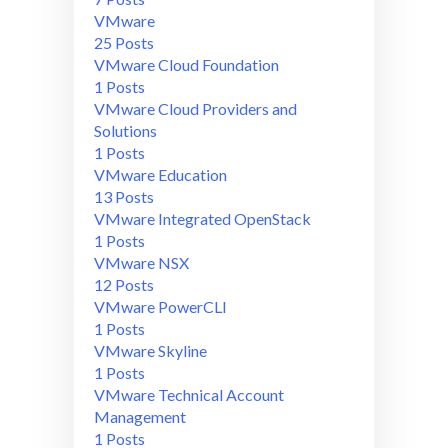
VMware
25 Posts
VMware Cloud Foundation
1 Posts
VMware Cloud Providers and
Solutions
1 Posts
VMware Education
13 Posts
VMware Integrated OpenStack
1 Posts
VMware NSX
12 Posts
VMware PowerCLI
1 Posts
VMware Skyline
1 Posts
VMware Technical Account
Management
1 Posts