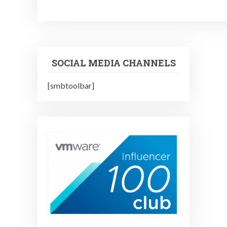
SOCIAL MEDIA CHANNELS
[smbtoolbar]