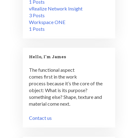
1 Posts
vRealize Network Insight
3 Posts
Workspace ONE
1 Posts
Hello, I'm James
The functional aspect
comes first in the work
process because it’s the core of the
object: What is its purpose?
something else? Shape, texture and
material come next.
Contact us