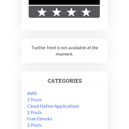
Twitter feed is not available at the
moment.
CATEGORIES
AWS
2 Posts
Cloud Native Applications
2 Posts
Free Ebooks
2 Posts