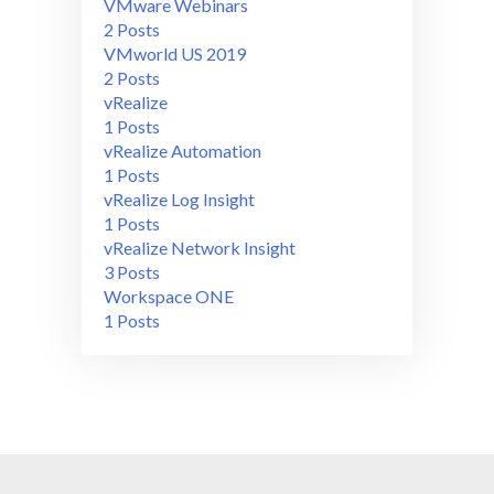
VMware Webinars
2 Posts
VMworld US 2019
2 Posts
vRealize
1 Posts
vRealize Automation
1 Posts
vRealize Log Insight
1 Posts
vRealize Network Insight
3 Posts
Workspace ONE
1 Posts