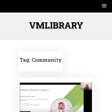
Skip
to
VMLIBRARY
content
Tag:
Community