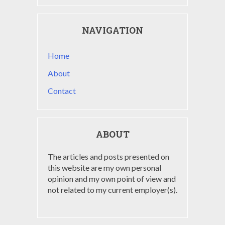
NAVIGATION
Home
About
Contact
ABOUT
The articles and posts presented on
this website are my own personal
opinion and my own point of view and
not related to my current employer(s).