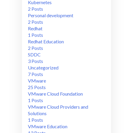
Kubernetes
2 Posts
Personal development
2 Posts
Redhat
1 Posts
Redhat Education
2 Posts
SDDC
3 Posts
Uncategorized
7 Posts
VMware
25 Posts
VMware Cloud Foundation
1 Posts
VMware Cloud Providers and
Solutions
1 Posts
VMware Education
13 Posts