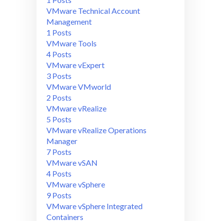
VMware Technical Account
Management
1 Posts
VMware Tools
4 Posts
VMware vExpert
3 Posts
VMware VMworld
2 Posts
VMware vRealize
5 Posts
VMware vRealize Operations
Manager
7 Posts
VMware vSAN
4 Posts
VMware vSphere
9 Posts
VMware vSphere Integrated
Containers