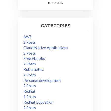
moment.
CATEGORIES
AWS
2 Posts
Cloud Native Applications
2 Posts
Free Ebooks
2 Posts
Kubernetes
2 Posts
Personal development
2 Posts
Redhat
1 Posts
Redhat Education
2 Posts