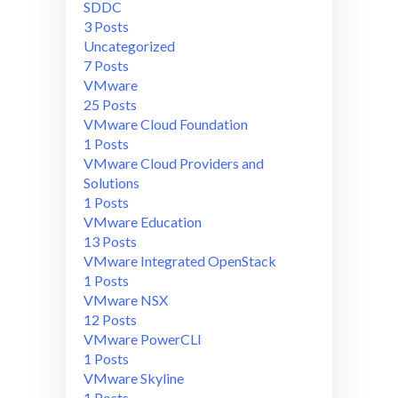
SDDC
3 Posts
Uncategorized
7 Posts
VMware
25 Posts
VMware Cloud Foundation
1 Posts
VMware Cloud Providers and
Solutions
1 Posts
VMware Education
13 Posts
VMware Integrated OpenStack
1 Posts
VMware NSX
12 Posts
VMware PowerCLI
1 Posts
VMware Skyline
1 Posts