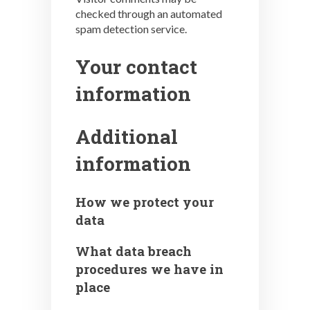
checked through an automated
spam detection service.
Your contact
information
Additional
information
How we protect your
data
What data breach
procedures we have in
place