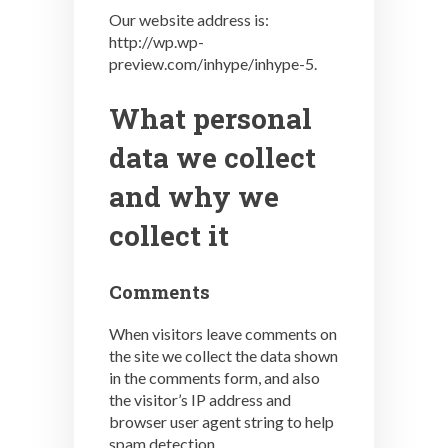
Our website address is:
http://wp.wp-
preview.com/inhype/inhype-5.
What personal
data we collect
and why we
collect it
Comments
When visitors leave comments on
the site we collect the data shown
in the comments form, and also
the visitor’s IP address and
browser user agent string to help
spam detection.