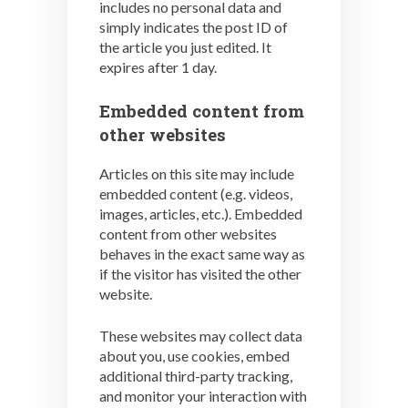
includes no personal data and
simply indicates the post ID of
the article you just edited. It
expires after 1 day.
Embedded content from
other websites
Articles on this site may include
embedded content (e.g. videos,
images, articles, etc.). Embedded
content from other websites
behaves in the exact same way as
if the visitor has visited the other
website.
These websites may collect data
about you, use cookies, embed
additional third-party tracking,
and monitor your interaction with