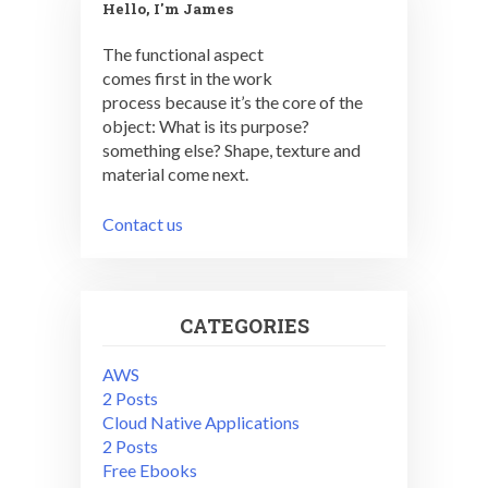
Hello, I'm James
The functional aspect
comes first in the work
process because it’s the core of the
object: What is its purpose?
something else? Shape, texture and
material come next.
Contact us
CATEGORIES
AWS
2 Posts
Cloud Native Applications
2 Posts
Free Ebooks