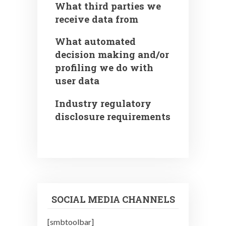
What third parties we
receive data from
What automated
decision making and/or
profiling we do with
user data
Industry regulatory
disclosure requirements
SOCIAL MEDIA CHANNELS
[smbtoolbar]