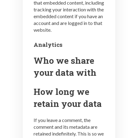
that embedded content, including
tracking your interaction with the
embedded content if you have an
account and are logged in to that
website.
Analytics
Who we share
your data with
How long we
retain your data
If you leave a comment, the
comment and its metadata are
retained indefinitely. This is so we