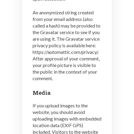
An anonymized string created
from your email address (also
called a hash) may be provided to
the Gravatar service to see if you
are using it. The Gravatar service
privacy policy is available here:
https://automattic.com/privacy/.
After approval of your comment,
your profile picture is visible to
the public in the context of your
comment.
Media
If you upload images to the
website, you should avoid
uploading images with embedded
location data (EXIF GPS)
included. Visitors to the website