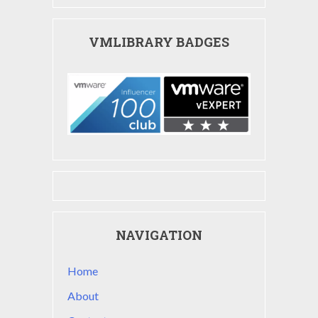
VMLIBRARY BADGES
NAVIGATION
Home
About