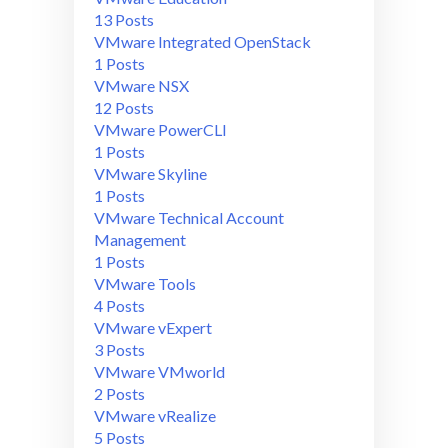
13 Posts
VMware Integrated OpenStack
1 Posts
VMware NSX
12 Posts
VMware PowerCLI
1 Posts
VMware Skyline
1 Posts
VMware Technical Account
Management
1 Posts
VMware Tools
4 Posts
VMware vExpert
3 Posts
VMware VMworld
2 Posts
VMware vRealize
5 Posts