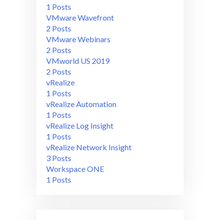
1 Posts
VMware Wavefront
2 Posts
VMware Webinars
2 Posts
VMworld US 2019
2 Posts
vRealize
1 Posts
vRealize Automation
1 Posts
vRealize Log Insight
1 Posts
vRealize Network Insight
3 Posts
Workspace ONE
1 Posts