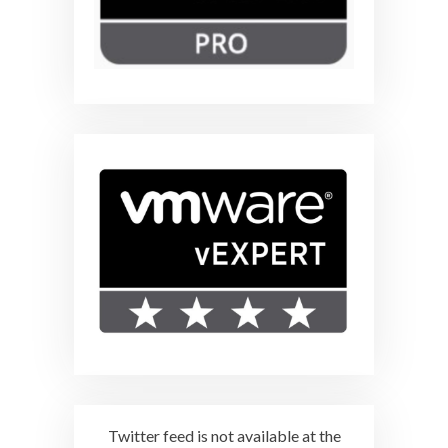
Twitter feed is not available at the