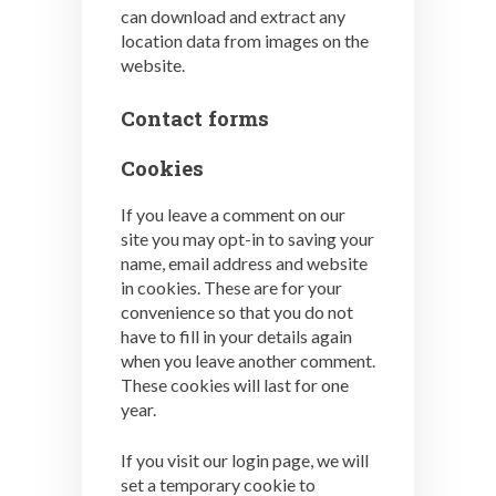
can download and extract any
location data from images on the
website.
Contact forms
Cookies
If you leave a comment on our
site you may opt-in to saving your
name, email address and website
in cookies. These are for your
convenience so that you do not
have to fill in your details again
when you leave another comment.
These cookies will last for one
year.
If you visit our login page, we will
set a temporary cookie to