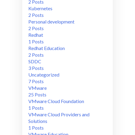
2 Posts
Kubernetes
2 Posts
Personal development
2 Posts
Redhat
1 Posts
Redhat Education
2 Posts
SDDC
3 Posts
Uncategorized
7 Posts
VMware
25 Posts
VMware Cloud Foundation
1 Posts
VMware Cloud Providers and
Solutions
1 Posts
VMware Education