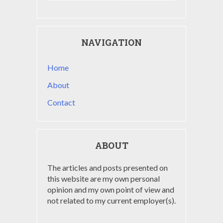
NAVIGATION
Home
About
Contact
ABOUT
The articles and posts presented on
this website are my own personal
opinion and my own point of view and
not related to my current employer(s).