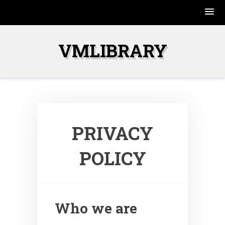
Skip
to
VMLIBRARY
content
PRIVACY
POLICY
Who we are