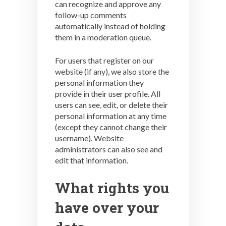
can recognize and approve any
follow-up comments
automatically instead of holding
them in a moderation queue.
For users that register on our
website (if any), we also store the
personal information they
provide in their user profile. All
users can see, edit, or delete their
personal information at any time
(except they cannot change their
username). Website
administrators can also see and
edit that information.
What rights you
have over your