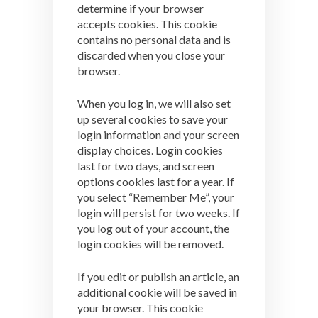
determine if your browser
accepts cookies. This cookie
contains no personal data and is
discarded when you close your
browser.
When you log in, we will also set
up several cookies to save your
login information and your screen
display choices. Login cookies
last for two days, and screen
options cookies last for a year. If
you select “Remember Me”, your
login will persist for two weeks. If
you log out of your account, the
login cookies will be removed.
If you edit or publish an article, an
additional cookie will be saved in
your browser. This cookie