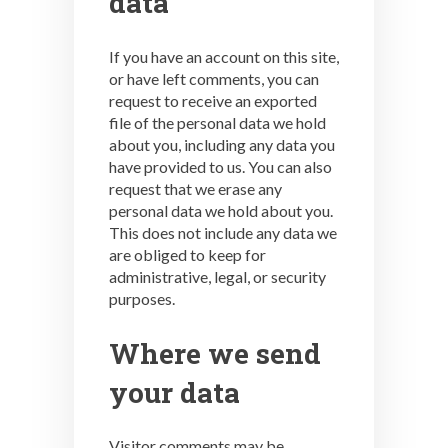
data
If you have an account on this site,
or have left comments, you can
request to receive an exported
file of the personal data we hold
about you, including any data you
have provided to us. You can also
request that we erase any
personal data we hold about you.
This does not include any data we
are obliged to keep for
administrative, legal, or security
purposes.
Where we send
your data
Visitor comments may be