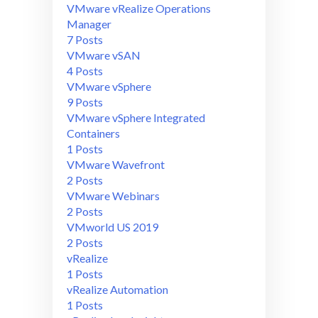
VMware vRealize Operations
Manager
7 Posts
VMware vSAN
4 Posts
VMware vSphere
9 Posts
VMware vSphere Integrated
Containers
1 Posts
VMware Wavefront
2 Posts
VMware Webinars
2 Posts
VMworld US 2019
2 Posts
vRealize
1 Posts
vRealize Automation
1 Posts