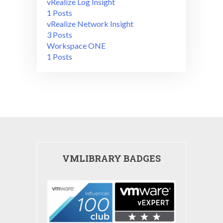
vRealize Log Insight
1 Posts
vRealize Network Insight
3 Posts
Workspace ONE
1 Posts
VMLIBRARY BADGES